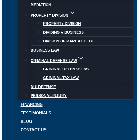
MEDIATION
PROPERTY DIVISION
PROPERTY DIVISION
DIVIDING A BUSINESS
DIVISION OF MARITAL DEBT
BUSINESS LAW
CRIMINAL DEFENSE LAW
CRIMINAL DEFENSE LAW
CRIMINAL TAX LAW
DUI DEFENSE
PERSONAL INJURY
FINANCING
TESTIMONIALS
BLOG
CONTACT US