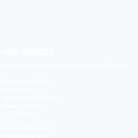
OUR OFFICES
We are proud to serve clients throughout Colorado.
Denver Head Office
Goldman Law, LLC
1873 S Bellaire St #1105
Denver, CO 80222
(303) 656-9529
Denver Tech Center
Goldman Law, LLC