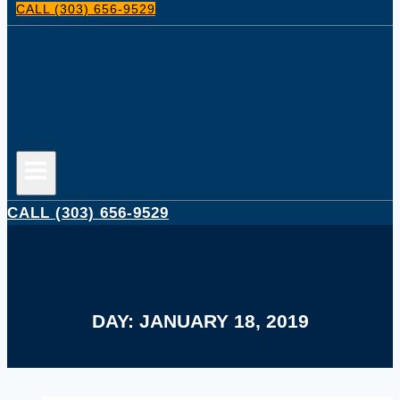
CALL (303) 656-9529
CALL (303) 656-9529
DAY: JANUARY 18, 2019