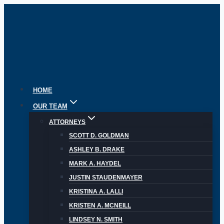
Skip
to
content
HOME
OUR TEAM
ATTORNEYS
SCOTT D. GOLDMAN
ASHLEY B. DRAKE
MARK A. HAYDEL
JUSTIN STAUDENMAYER
KRISTINA A. LALLI
KRISTEN A. MCNEILL
LINDSEY N. SMITH