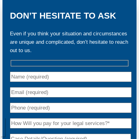
DON’T HESITATE TO ASK
Even if you think your situation and circumstances
are unique and complicated, don’t hesitate to reach
out to us.