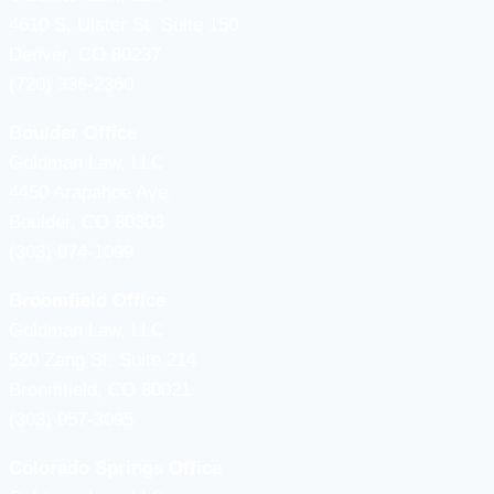
4610 S, Ulster St. Suite 150
Denver, CO 80237
(720) 336-2360
Boulder Office
Goldman Law, LLC
4450 Arapahoe Ave.
Boulder, CO 80303
(303) 974-1099
Broomfield Office
Goldman Law, LLC
520 Zang St, Suite 214
Broomfield, CO 80021
(303) 957-3095
Colorado Springs Office