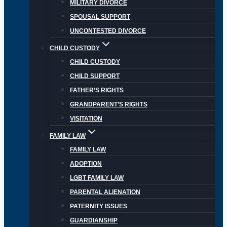
MILITARY DIVORCE
SPOUSAL SUPPORT
UNCONTESTED DIVORCE
CHILD CUSTODY
CHILD CUSTODY
CHILD SUPPORT
FATHER’S RIGHTS
GRANDPARENT’S RIGHTS
VISITATION
FAMILY LAW
FAMILY LAW
ADOPTION
LGBT FAMILY LAW
PARENTAL ALIENATION
PATERNITY ISSUES
GUARDIANSHIP