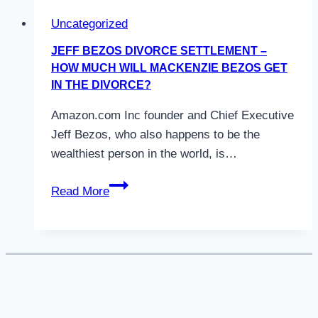
Uncategorized
JEFF BEZOS DIVORCE SETTLEMENT –
HOW MUCH WILL MACKENZIE BEZOS GET
IN THE DIVORCE?
Amazon.com Inc founder and Chief Executive
Jeff Bezos, who also happens to be the
wealthiest person in the world, is…
Jeff
Read More
Bezos
Divorce
Settlement
–
How
much