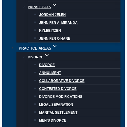
PARALEGALS
JORDAN JELEN
JENNIFER A. MIRANDA
KYLEE ITZEN
JENNIFER O’HARE
PRACTICE AREAS
DIVORCE
DIVORCE
ANNULMENT
COLLABORATIVE DIVORCE
CONTESTED DIVORCE
DIVORCE MODIFICATIONS
LEGAL SEPARATION
MARITAL SETTLEMENT
MEN’S DIVORCE