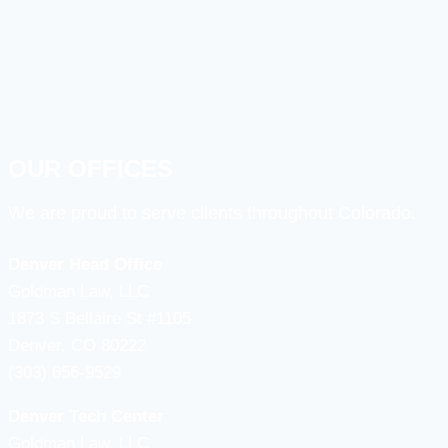
OUR OFFICES
We are proud to serve clients throughout Colorado.
Denver Head Office
Goldman Law, LLC
1873 S Bellaire St #1105
Denver, CO 80222
(303) 656-9529
Denver Tech Center
Goldman Law, LLC