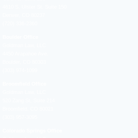
4610 S, Ulster St. Suite 150
Denver, CO 80237
(720) 336-2360
Boulder Office
Goldman Law, LLC
4450 Arapahoe Ave.
Boulder, CO 80303
(303) 974-1099
Broomfield Office
Goldman Law, LLC
520 Zang St, Suite 214
Broomfield, CO 80021
(303) 957-3095
Colorado Springs Office