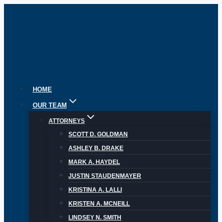
Skip
to
content
HOME
OUR TEAM
ATTORNEYS
SCOTT D. GOLDMAN
ASHLEY B. DRAKE
MARK A. HAYDEL
JUSTIN STAUDENMAYER
KRISTINA A. LALLI
KRISTEN A. MCNEILL
LINDSEY N. SMITH