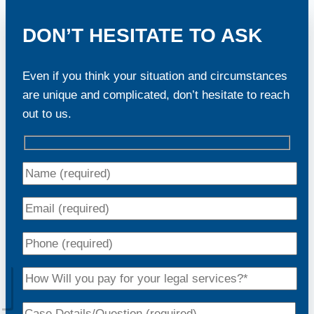
DON’T HESITATE TO ASK
Even if you think your situation and circumstances
are unique and complicated, don’t hesitate to reach
out to us.