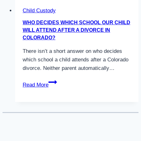
Child Custody
WHO DECIDES WHICH SCHOOL OUR CHILD
WILL ATTEND AFTER A DIVORCE IN
COLORADO?
There isn’t a short answer on who decides
which school a child attends after a Colorado
divorce. Neither parent automatically…
Who
Read More
Decides
Which
School
Our
Child
Will