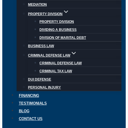
MEDIATION
PROPERTY DIVISION
PROPERTY DIVISION
DIVIDING A BUSINESS
DIVISION OF MARITAL DEBT
BUSINESS LAW
CRIMINAL DEFENSE LAW
CRIMINAL DEFENSE LAW
CRIMINAL TAX LAW
DUI DEFENSE
PERSONAL INJURY
FINANCING
TESTIMONIALS
BLOG
CONTACT US