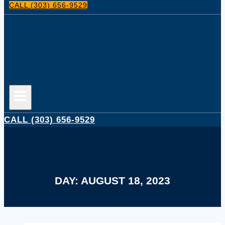
CALL (303) 656-9529
CALL (303) 656-9529
DAY: AUGUST 18, 2023