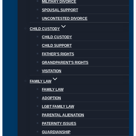
MILITARY DIVORCE
SPOUSAL SUPPORT
UNCONTESTED DIVORCE
CHILD CUSTODY
CHILD CUSTODY
CHILD SUPPORT
FATHER’S RIGHTS
GRANDPARENT’S RIGHTS
VISITATION
FAMILY LAW
FAMILY LAW
ADOPTION
LGBT FAMILY LAW
PARENTAL ALIENATION
PATERNITY ISSUES
GUARDIANSHIP