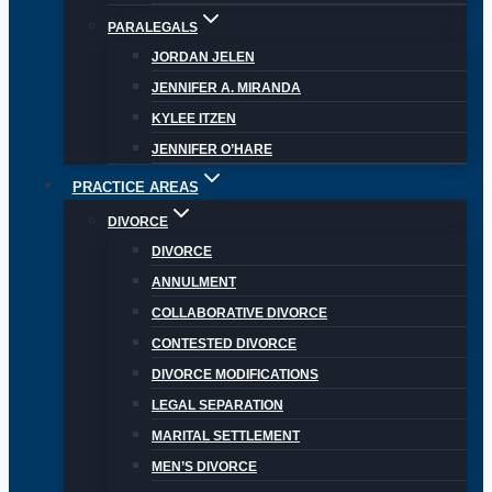
PARALEGALS
JORDAN JELEN
JENNIFER A. MIRANDA
KYLEE ITZEN
JENNIFER O’HARE
PRACTICE AREAS
DIVORCE
DIVORCE
ANNULMENT
COLLABORATIVE DIVORCE
CONTESTED DIVORCE
DIVORCE MODIFICATIONS
LEGAL SEPARATION
MARITAL SETTLEMENT
MEN’S DIVORCE