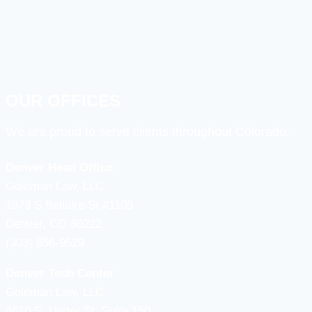
OUR OFFICES
We are proud to serve clients throughout Colorado.
Denver Head Office
Goldman Law, LLC
1873 S Bellaire St #1105
Denver, CO 80222
(303) 656-9529
Denver Tech Center
Goldman Law, LLC
4610 S, Ulster St. Suite 150