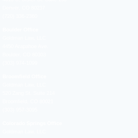
Denver, CO 80237
(720) 336-2360
Boulder Office
Goldman Law, LLC
4450 Arapahoe Ave.
Boulder, CO 80303
(303) 974-1099
Broomfield Office
Goldman Law, LLC
520 Zang St, Suite 214
Broomfield, CO 80021
(303) 957-3095
Colorado Springs Office
Goldman Law, LLC