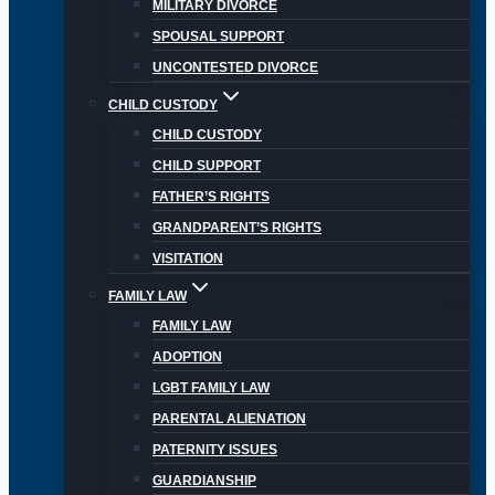
MILITARY DIVORCE
SPOUSAL SUPPORT
UNCONTESTED DIVORCE
CHILD CUSTODY
CHILD CUSTODY
CHILD SUPPORT
FATHER’S RIGHTS
GRANDPARENT’S RIGHTS
VISITATION
FAMILY LAW
FAMILY LAW
ADOPTION
LGBT FAMILY LAW
PARENTAL ALIENATION
PATERNITY ISSUES
GUARDIANSHIP