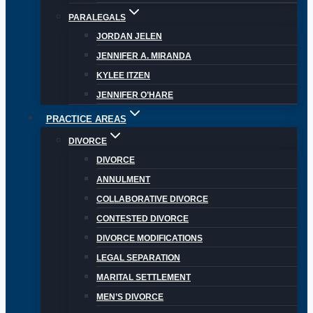
PARALEGALS
JORDAN JELEN
JENNIFER A. MIRANDA
KYLEE ITZEN
JENNIFER O’HARE
PRACTICE AREAS
DIVORCE
DIVORCE
ANNULMENT
COLLABORATIVE DIVORCE
CONTESTED DIVORCE
DIVORCE MODIFICATIONS
LEGAL SEPARATION
MARITAL SETTLEMENT
MEN’S DIVORCE