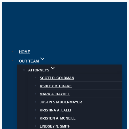
Skip
to
content
HOME
OUR TEAM
ATTORNEYS
SCOTT D. GOLDMAN
ASHLEY B. DRAKE
MARK A. HAYDEL
JUSTIN STAUDENMAYER
KRISTINA A. LALLI
KRISTEN A. MCNEILL
LINDSEY N. SMITH