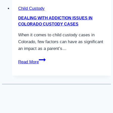
Child Custody
DEALING WITH ADDICTION ISSUES IN
COLORADO CUSTODY CASES
When it comes to child custody cases in
Colorado, few factors can have as significant
an impact as a parent’s…
Dealing
Read More
with
Addiction
Issues
in
Colorado
Custody
Cases