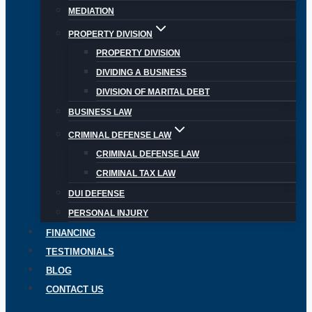
MEDIATION
PROPERTY DIVISION
PROPERTY DIVISION
DIVIDING A BUSINESS
DIVISION OF MARITAL DEBT
BUSINESS LAW
CRIMINAL DEFENSE LAW
CRIMINAL DEFENSE LAW
CRIMINAL TAX LAW
DUI DEFENSE
PERSONAL INJURY
FINANCING
TESTIMONIALS
BLOG
CONTACT US