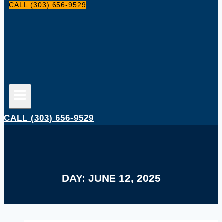
CALL (303) 656-9529
CALL (303) 656-9529
DAY: JUNE 12, 2025