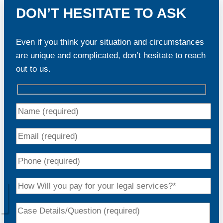
DON’T HESITATE TO ASK
Even if you think your situation and circumstances
are unique and complicated, don’t hesitate to reach
out to us.