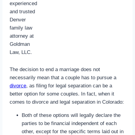
experienced
and trusted
Denver
family law
attorney at
Goldman
Law, LLC.
The decision to end a marriage does not
necessarily mean that a couple has to pursue a
divorce
, as filing for legal separation can be a
better option for some couples. In fact, when it
comes to divorce and legal separation in Colorado:
Both of these options will legally declare the
parties to be financial independent of each
other, except for the specific terms laid out in