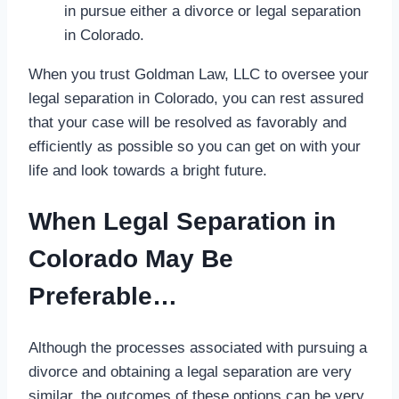
in pursue either a divorce or legal separation
in Colorado.
When you trust Goldman Law, LLC to oversee your
legal separation in Colorado, you can rest assured
that your case will be resolved as favorably and
efficiently as possible so you can get on with your
life and look towards a bright future.
When Legal Separation in
Colorado May Be
Preferable…
Although the processes associated with pursuing a
divorce and obtaining a legal separation are very
similar, the outcomes of these options can be very