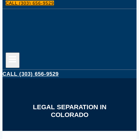
CALL (303) 656-9529
CALL (303) 656-9529
LEGAL SEPARATION IN
COLORADO