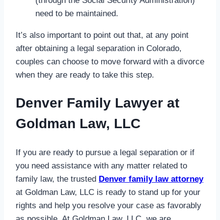
(through the Social Security Administration)
need to be maintained.
It’s also important to point out that, at any point
after obtaining a legal separation in Colorado,
couples can choose to move forward with a divorce
when they are ready to take this step.
Denver Family Lawyer at
Goldman Law, LLC
If you are ready to pursue a legal separation or if
you need assistance with any matter related to
family law, the trusted
Denver family law attorney
at Goldman Law, LLC is ready to stand up for your
rights and help you resolve your case as favorably
as possible. At Goldman Law, LLC, we are