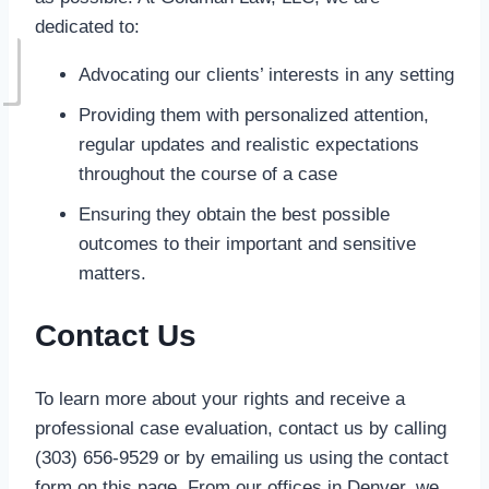
dedicated to:
Advocating our clients’ interests in any setting
Providing them with personalized attention,
regular updates and realistic expectations
throughout the course of a case
Ensuring they obtain the best possible
outcomes to their important and sensitive
matters.
Contact Us
To learn more about your rights and receive a
professional case evaluation, contact us by calling
(303) 656-9529 or by emailing us using the contact
form on this page. From our offices in Denver, we