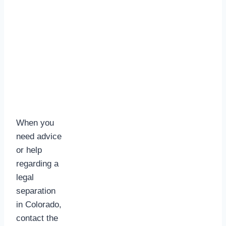
When you
need advice
or help
regarding a
legal
separation
in Colorado,
contact the