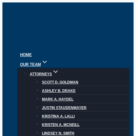
Skip
to
content
HOME
OUR TEAM
ATTORNEYS
SCOTT D. GOLDMAN
ASHLEY B. DRAKE
MARK A. HAYDEL
JUSTIN STAUDENMAYER
KRISTINA A. LALLI
KRISTEN A. MCNEILL
LINDSEY N. SMITH