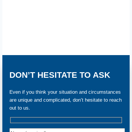
DON’T HESITATE TO ASK
Even if you think your situation and circumstances
are unique and complicated, don’t hesitate to reach
out to us.