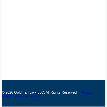
Broomfield Office
Goldman Law, LLC
520 Zang St, Suite 214
Broomfield, CO 80021
(303) 957-3095
Colorado Springs Office
Goldman Law, LLC
1755 Telstar Dr #300
Colorado Springs, CO 80920
(719) 445-7155
© 2026 Goldman Law, LLC. All Rights Reserved.
Privacy
Policy
|
Terms of Service