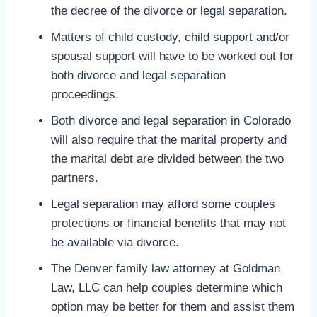
the decree of the divorce or legal separation.
Matters of child custody, child support and/or
spousal support will have to be worked out for
both divorce and legal separation
proceedings.
Both divorce and legal separation in Colorado
will also require that the marital property and
the marital debt are divided between the two
partners.
Legal separation may afford some couples
protections or financial benefits that may not
be available via divorce.
The Denver family law attorney at Goldman
Law, LLC can help couples determine which
option may be better for them and assist them