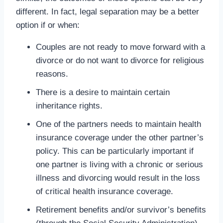
different. In fact, legal separation may be a better
option if or when:
Couples are not ready to move forward with a
divorce or do not want to divorce for religious
reasons.
There is a desire to maintain certain
inheritance rights.
One of the partners needs to maintain health
insurance coverage under the other partner’s
policy. This can be particularly important if
one partner is living with a chronic or serious
illness and divorcing would result in the loss
of critical health insurance coverage.
Retirement benefits and/or survivor’s benefits