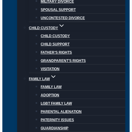
MILITARY DIVORCE
SPOUSAL SUPPORT
UNCONTESTED DIVORCE
CHILD CUSTODY
CHILD CUSTODY
CHILD SUPPORT
FATHER’S RIGHTS
GRANDPARENT’S RIGHTS
VISITATION
FAMILY LAW
FAMILY LAW
ADOPTION
LGBT FAMILY LAW
PARENTAL ALIENATION
PATERNITY ISSUES
GUARDIANSHIP