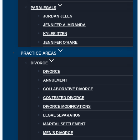
PARALEGALS
JORDAN JELEN
JENNIFER A. MIRANDA
KYLEE ITZEN
JENNIFER O’HARE
PRACTICE AREAS
DIVORCE
DIVORCE
ANNULMENT
COLLABORATIVE DIVORCE
CONTESTED DIVORCE
DIVORCE MODIFICATIONS
LEGAL SEPARATION
MARITAL SETTLEMENT
MEN’S DIVORCE