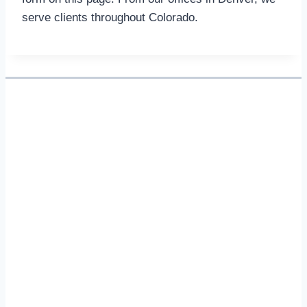
serve clients throughout Colorado.