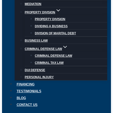
MEDIATION
PROPERTY DIVISION
PROPERTY DIVISION
DIVIDING A BUSINESS
DIVISION OF MARITAL DEBT
BUSINESS LAW
CRIMINAL DEFENSE LAW
CRIMINAL DEFENSE LAW
CRIMINAL TAX LAW
DUI DEFENSE
PERSONAL INJURY
FINANCING
TESTIMONIALS
BLOG
CONTACT US