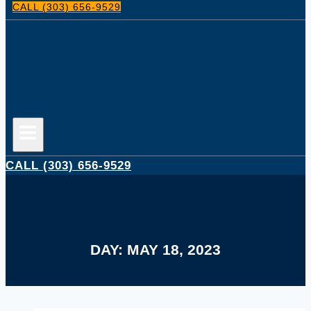
CALL (303) 656-9529
CALL (303) 656-9529
DAY: MAY 18, 2023