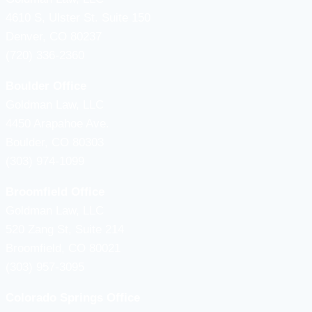
4610 S, Ulster St. Suite 150
Denver, CO 80237
(720) 336-2360
Boulder Office
Goldman Law, LLC
4450 Arapahoe Ave.
Boulder, CO 80303
(303) 974-1099
Broomfield Office
Goldman Law, LLC
520 Zang St, Suite 214
Broomfield, CO 80021
(303) 957-3095
Colorado Springs Office