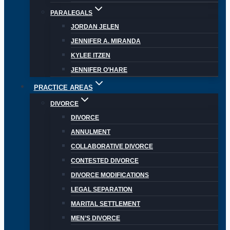
PARALEGALS
JORDAN JELEN
JENNIFER A. MIRANDA
KYLEE ITZEN
JENNIFER O’HARE
PRACTICE AREAS
DIVORCE
DIVORCE
ANNULMENT
COLLABORATIVE DIVORCE
CONTESTED DIVORCE
DIVORCE MODIFICATIONS
LEGAL SEPARATION
MARITAL SETTLEMENT
MEN’S DIVORCE