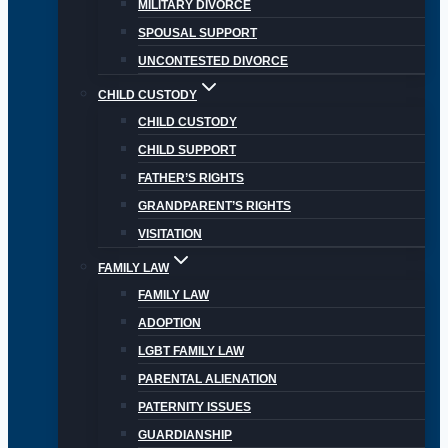
MILITARY DIVORCE
SPOUSAL SUPPORT
UNCONTESTED DIVORCE
CHILD CUSTODY
CHILD CUSTODY
CHILD SUPPORT
FATHER’S RIGHTS
GRANDPARENT’S RIGHTS
VISITATION
FAMILY LAW
FAMILY LAW
ADOPTION
LGBT FAMILY LAW
PARENTAL ALIENATION
PATERNITY ISSUES
GUARDIANSHIP