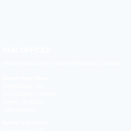
OUR OFFICES
We are proud to serve clients throughout Colorado.
Denver Head Office
Goldman Law, LLC
1873 S Bellaire St #1105
Denver, CO 80222
(303) 656-9529
Denver Tech Center
Goldman Law, LLC