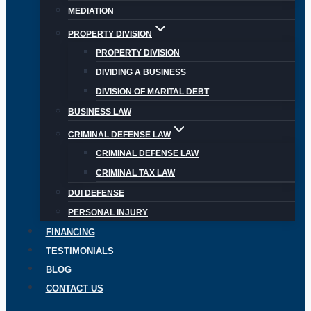
MEDIATION
PROPERTY DIVISION
PROPERTY DIVISION
DIVIDING A BUSINESS
DIVISION OF MARITAL DEBT
BUSINESS LAW
CRIMINAL DEFENSE LAW
CRIMINAL DEFENSE LAW
CRIMINAL TAX LAW
DUI DEFENSE
PERSONAL INJURY
FINANCING
TESTIMONIALS
BLOG
CONTACT US