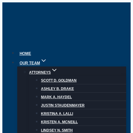
Skip
to
content
HOME
OUR TEAM
ATTORNEYS
SCOTT D. GOLDMAN
ASHLEY B. DRAKE
MARK A. HAYDEL
JUSTIN STAUDENMAYER
KRISTINA A. LALLI
KRISTEN A. MCNEILL
LINDSEY N. SMITH