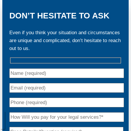
DON’T HESITATE TO ASK
Even if you think your situation and circumstances
are unique and complicated, don’t hesitate to reach
out to us.