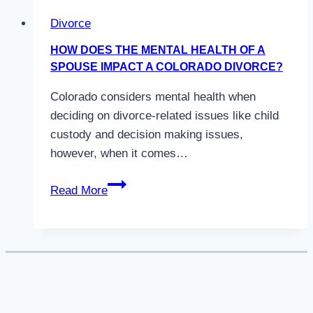
Divorce
HOW DOES THE MENTAL HEALTH OF A
SPOUSE IMPACT A COLORADO DIVORCE?
Colorado considers mental health when
deciding on divorce-related issues like child
custody and decision making issues,
however, when it comes…
How
Read More
Does
the
Mental
Health
of
a