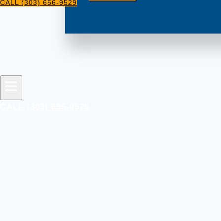
CALL (303) 656-9529
CALL (303) 656-9529