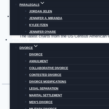
PARALEGALS
JORDAN JELEN
Uncategorized
JENNIFER A. MIRANDA
KYLEE ITZEN
COLORADO DIVORCE STATISTICS: COLORADO
JENNIFER O’HARE
The latest charts from the US Census American C
PRACTICE AREAS
Colorado
DIVORCE
Read More
Divorce
DIVORCE
Statistics:
ANNULMENT
Colorado
COLLABORATIVE DIVORCE
Divorce
CONTESTED DIVORCE
Rate
DIVORCE MODIFICATIONS
is
LEGAL SEPARATION
Higher
MARITAL SETTLEMENT
Than
MEN’S DIVORCE
US