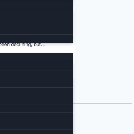
been declining, but…