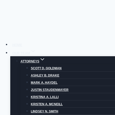
Skip
to
content
HOME
OUR TEAM
ATTORNEYS
MO
SCOTT D. GOLDMAN
ASHLEY B. DRAKE
MARK A. HAYDEL
JUSTIN STAUDENMAYER
KRISTINA A. LALLI
KRISTEN A. MCNEILL
LINDSEY N. SMITH