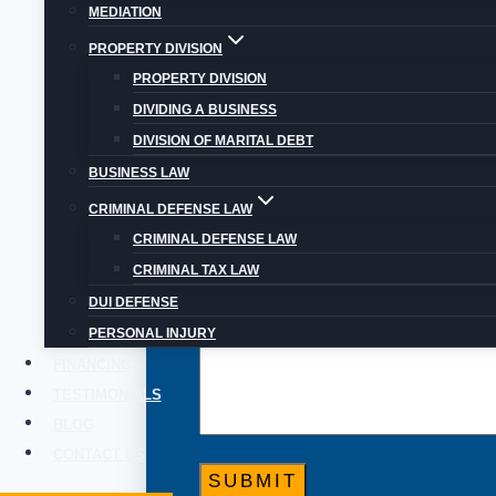
Even if you think your situation and
MEDIATION
PROPERTY DIVISION
PROPERTY DIVISION
DIVIDING A BUSINESS
DIVISION OF MARITAL DEBT
BUSINESS LAW
CRIMINAL DEFENSE LAW
CRIMINAL DEFENSE LAW
CRIMINAL TAX LAW
DUI DEFENSE
PERSONAL INJURY
FINANCING
TESTIMONIALS
BLOG
CONTACT US