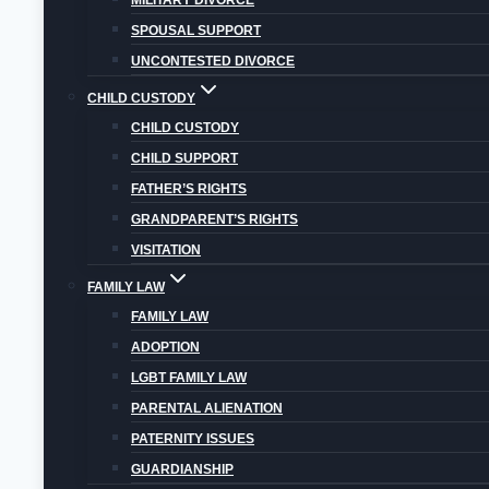
MILITARY DIVORCE
Overall
SPOUSAL SUPPORT
UNCONTESTED DIVORCE
CHILD CUSTODY
CHILD CUSTODY
CHILD SUPPORT
FATHER’S RIGHTS
GRANDPARENT’S RIGHTS
VISITATION
FAMILY LAW
FAMILY LAW
ADOPTION
LGBT FAMILY LAW
PARENTAL ALIENATION
DON’T HESITATE T
PATERNITY ISSUES
GUARDIANSHIP