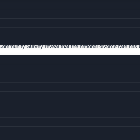
 DIVORCE RATE IS HIGHER THAN US OVERALL
ommunity Survey reveal that the national divorce rate has 