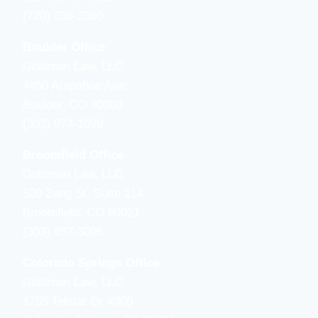
(720) 336-2360
Boulder Office
Goldman Law, LLC
4450 Arapahoe Ave.
Boulder, CO 80303
(303) 974-1099
Broomfield Office
Goldman Law, LLC
520 Zang St, Suite 214
Broomfield, CO 80021
(303) 957-3095
Colorado Springs Office
Goldman Law, LLC
1755 Telstar Dr #300