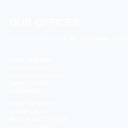
OUR OFFICES
We are proud to serve clients throughout Colo
Denver Head Office
Goldman Law, LLC
1873 S Bellaire St #1105
Denver, CO 80222
(303) 656-9529
Denver Tech Center
Goldman Law, LLC
4610 S, Ulster St. Suite 150
Denver, CO 80237