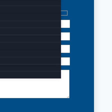
 reach out to us.