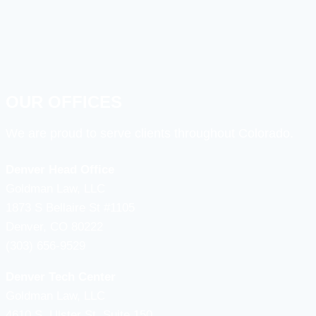
OUR OFFICES
We are proud to serve clients throughout Colorado.
Denver Head Office
Goldman Law, LLC
1873 S Bellaire St #1105
Denver, CO 80222
(303) 656-9529
Denver Tech Center
Goldman Law, LLC
4610 S, Ulster St. Suite 150