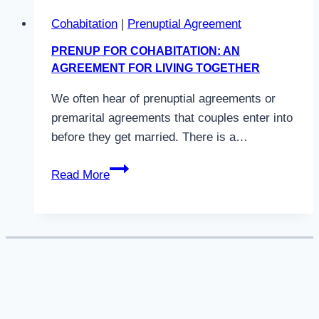
Cohabitation
|
Prenuptial Agreement
PRENUP FOR COHABITATION: AN
AGREEMENT FOR LIVING TOGETHER
We often hear of prenuptial agreements or
premarital agreements that couples enter into
before they get married. There is a…
Prenup
Read More
For
Cohabitation:
An
Agreement
For
Living
Together