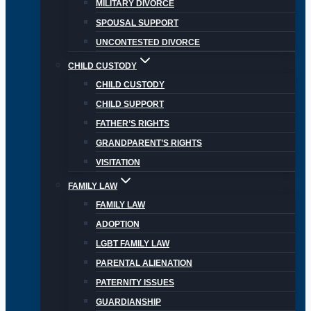
MILITARY DIVORCE
SPOUSAL SUPPORT
UNCONTESTED DIVORCE
CHILD CUSTODY
CHILD CUSTODY
CHILD SUPPORT
FATHER’S RIGHTS
GRANDPARENT’S RIGHTS
VISITATION
FAMILY LAW
FAMILY LAW
ADOPTION
LGBT FAMILY LAW
PARENTAL ALIENATION
PATERNITY ISSUES
GUARDIANSHIP