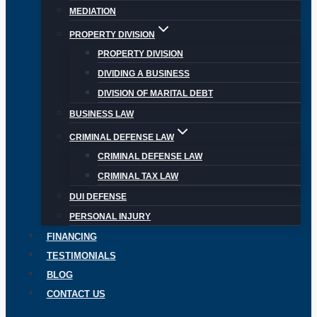
MEDIATION
PROPERTY DIVISION
PROPERTY DIVISION
DIVIDING A BUSINESS
DIVISION OF MARITAL DEBT
BUSINESS LAW
CRIMINAL DEFENSE LAW
CRIMINAL DEFENSE LAW
CRIMINAL TAX LAW
DUI DEFENSE
PERSONAL INJURY
FINANCING
TESTIMONIALS
BLOG
CONTACT US