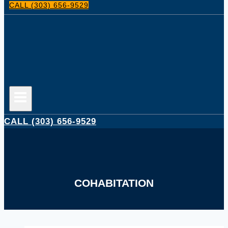
CALL (303) 656-9529
CALL (303) 656-9529
COHABITATION