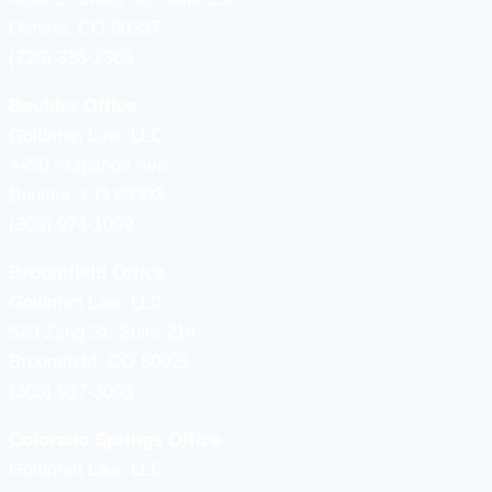
Denver, CO 80237
(720) 336-2360
Boulder Office
Goldman Law, LLC
4450 Arapahoe Ave.
Boulder, CO 80303
(303) 974-1099
Broomfield Office
Goldman Law, LLC
520 Zang St, Suite 214
Broomfield, CO 80021
(303) 957-3095
Colorado Springs Office
Goldman Law, LLC