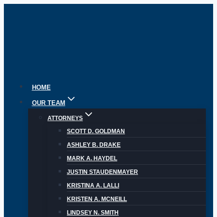
Skip
to
content
HOME
OUR TEAM
ATTORNEYS
SCOTT D. GOLDMAN
ASHLEY B. DRAKE
MARK A. HAYDEL
JUSTIN STAUDENMAYER
KRISTINA A. LALLI
KRISTEN A. MCNEILL
LINDSEY N. SMITH