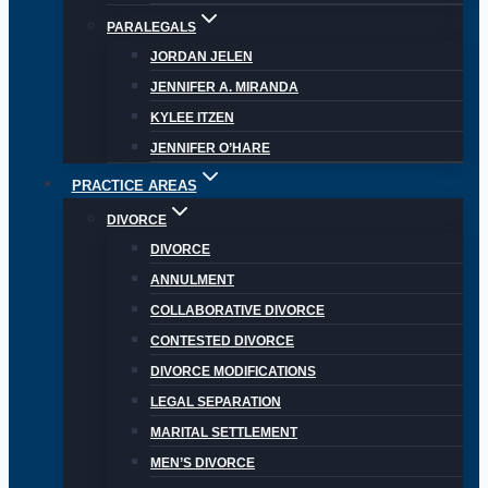
PARALEGALS
JORDAN JELEN
JENNIFER A. MIRANDA
KYLEE ITZEN
JENNIFER O’HARE
PRACTICE AREAS
DIVORCE
DIVORCE
ANNULMENT
COLLABORATIVE DIVORCE
CONTESTED DIVORCE
DIVORCE MODIFICATIONS
LEGAL SEPARATION
MARITAL SETTLEMENT
MEN’S DIVORCE