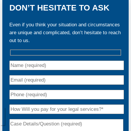
DON’T HESITATE TO ASK
Even if you think your situation and circumstances
are unique and complicated, don’t hesitate to reach
out to us.