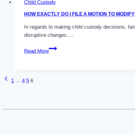
Child Custody
Custody
HOW EXACTLY DO I FILE A MOTION TO MODI
in
Colorado?
In regards to making child custody decisions, fa
disruptive changes….
How
Read More
Exactly
Do
I
Previous
Page
1
…
4
5
6
File
Page
A
navigation
Motion
to
Modify
Child
Custody