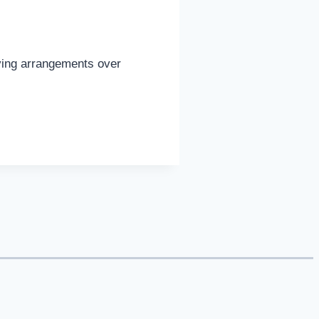
iving arrangements over