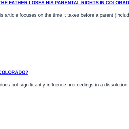
HE FATHER LOSES HIS PARENTAL RIGHTS IN COLORA
his article focuses on the time it takes before a parent (incl
N COLORADO?
 does not significantly influence proceedings in a dissolutio