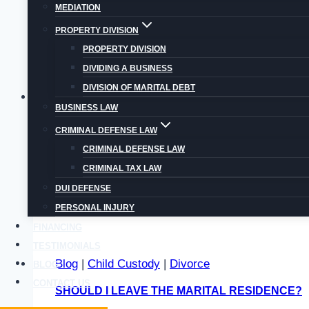
MEDIATION
Getting
Read More
PROPERTY DIVISION
a
PROPERTY DIVISION
Prenuptial
DIVIDING A BUSINESS
Agreement
DIVISION OF MARITAL DEBT
in
Blog
|
Child Custody
|
Child Support
|
Divorce
Colorado:
BUSINESS LAW
MOVING OUT OF COLORADO WITH THE CHILD
Pros
CRIMINAL DEFENSE LAW
and
CRIMINAL DEFENSE LAW
Moving is a predicament many people with childr
Cons
CRIMINAL TAX LAW
Moving
Read More
DUI DEFENSE
out
PERSONAL INJURY
of
FINANCING
Colorado
TESTIMONIALS
With
Blog
|
Child Custody
|
Divorce
BLOG
The
CONTACT US
SHOULD I LEAVE THE MARITAL RESIDENCE?
Children