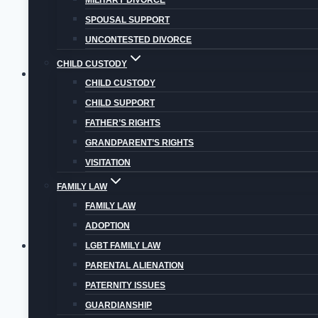
MILITARY DIVORCE
Is
SPOUSAL SUPPORT
Parental
UNCONTESTED DIVORCE
Alienation
CHILD CUSTODY
Syndrome?
Blog
|
Child Custody
|
Divorce
CHILD CUSTODY
WHAT IS VIRTUAL VISITATION IN COLORADO?
CHILD SUPPORT
FATHER’S RIGHTS
Virtual visitation may help non-custodial parents
GRANDPARENT’S RIGHTS
What
VISITATION
Read More
is
FAMILY LAW
Virtual
FAMILY LAW
Visitation
ADOPTION
in
Blog
|
Child Custody
|
Child Support
|
Divorce
|
P
LGBT FAMILY LAW
Colorado?
PARENTAL ALIENATION
GETTING A PRENUPTIAL AGREEMENT IN COL
PATERNITY ISSUES
A prenuptial agreement is a legal document a coupl
GUARDIANSHIP