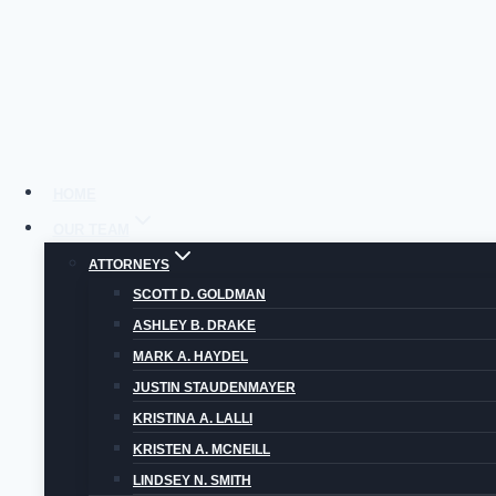
Skip
to
content
HOME
OUR TEAM
ATTORNEYS
C
SCOTT D. GOLDMAN
ASHLEY B. DRAKE
MARK A. HAYDEL
JUSTIN STAUDENMAYER
KRISTINA A. LALLI
KRISTEN A. MCNEILL
LINDSEY N. SMITH