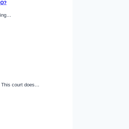
DO?
uding…
n. This court does…