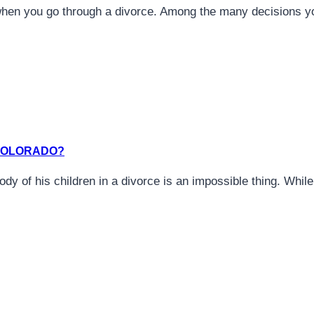
when you go through a divorce. Among the many decisions y
 COLORADO?
tody of his children in a divorce is an impossible thing. Whi