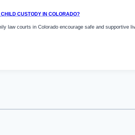
FY CHILD CUSTODY IN COLORADO?
mily law courts in Colorado encourage safe and supportive l