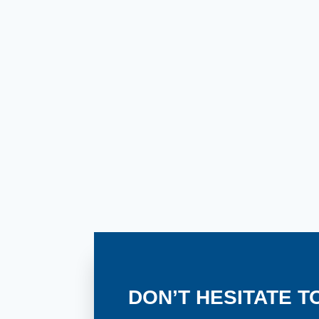
in
Colorado?
DON’T HESITATE T