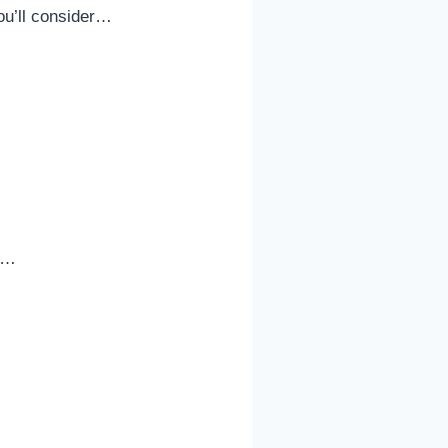
ou’ll consider…
le…