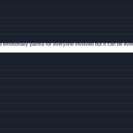
ILD CUSTODY ATTORNEY?
nd emotionally painful for everyone involved but it can be ev
ncategorized
you? It’s a common worry, warranted or not. Many parents su