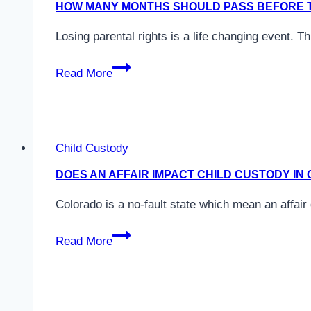
HOW MANY MONTHS SHOULD PASS BEFORE T
in
Colorado?
Losing parental rights is a life changing event. T
How
Read More
Many
Months
Should
Pass
Child Custody
Before
DOES AN AFFAIR IMPACT CHILD CUSTODY I
The
Father
Colorado is a no-fault state which mean an affair
Loses
Does
His
Read More
An
Parental
Affair
Rights
Impact
in
Child
Colorado?