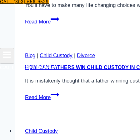
CALL (303) 656-9529
You’ll have to make many life changing choices 
Should
Read More
I
Leave
the
Marital
Blog
|
Child Custody
|
Divorce
Residence?
CALL (303) 656-9529
HOW CAN FATHERS WIN CHILD CUSTODY IN
It is mistakenly thought that a father winning cus
How
Read More
Can
Fathers
Win
Child
Child Custody
Custody