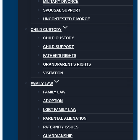
MILITARY DIVORCE
SPOUSAL SUPPORT
UNCONTESTED DIVORCE
CHILD CUSTODY
CHILD CUSTODY
CHILD SUPPORT
FATHER’S RIGHTS
GRANDPARENT’S RIGHTS
VISITATION
FAMILY LAW
FAMILY LAW
ADOPTION
LGBT FAMILY LAW
PARENTAL ALIENATION
PATERNITY ISSUES
GUARDIANSHIP