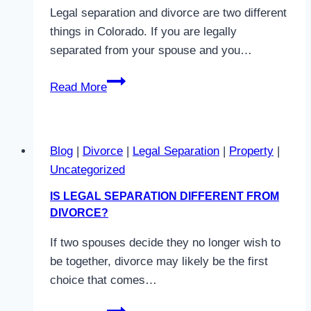
Divorce
Legal separation and divorce are two different
in
things in Colorado. If you are legally
Colorado
separated from your spouse and you…
How
Read More
Long
Do
You
Blog
|
Divorce
|
Legal Separation
|
Property
|
Have
Uncategorized
To
Be
IS LEGAL SEPARATION DIFFERENT FROM
Separated
DIVORCE?
To
If two spouses decide they no longer wish to
Get
be together, divorce may likely be the first
A
choice that comes…
Divorce
In
Is