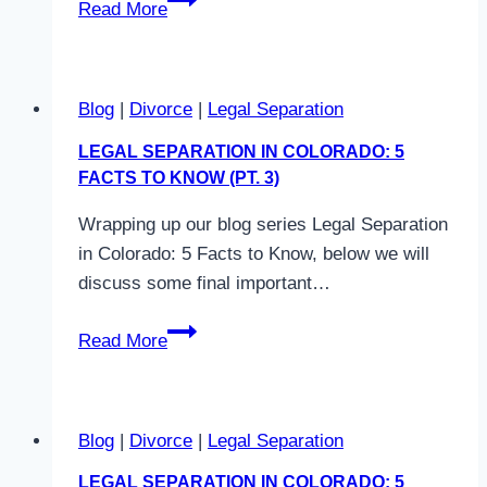
Read More
Colorado?
Legal
Separation
Different
Blog
|
Divorce
|
Legal Separation
from
Divorce?
LEGAL SEPARATION IN COLORADO: 5
FACTS TO KNOW (PT. 3)
Wrapping up our blog series Legal Separation
in Colorado: 5 Facts to Know, below we will
discuss some final important…
Legal
Read More
Separation
in
Colorado:
Blog
|
Divorce
|
Legal Separation
5
Facts
LEGAL SEPARATION IN COLORADO: 5