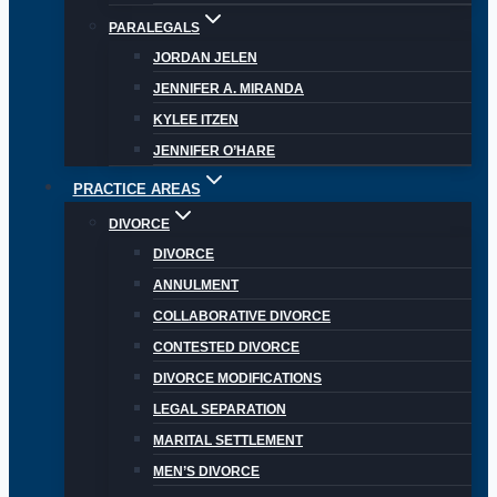
PARALEGALS
JORDAN JELEN
JENNIFER A. MIRANDA
KYLEE ITZEN
JENNIFER O’HARE
PRACTICE AREAS
DIVORCE
DIVORCE
ANNULMENT
COLLABORATIVE DIVORCE
CONTESTED DIVORCE
DIVORCE MODIFICATIONS
LEGAL SEPARATION
MARITAL SETTLEMENT
MEN’S DIVORCE