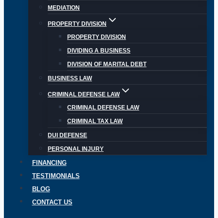
MEDIATION
PROPERTY DIVISION
PROPERTY DIVISION
DIVIDING A BUSINESS
DIVISION OF MARITAL DEBT
BUSINESS LAW
CRIMINAL DEFENSE LAW
CRIMINAL DEFENSE LAW
CRIMINAL TAX LAW
DUI DEFENSE
PERSONAL INJURY
FINANCING
TESTIMONIALS
BLOG
CONTACT US