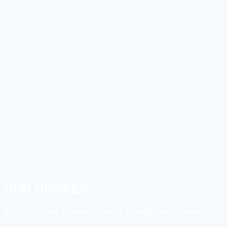
OUR OFFICES
We are proud to serve clients throughout Colorado.