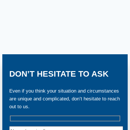
DON’T HESITATE TO ASK
Even if you think your situation and circumstances
are unique and complicated, don’t hesitate to reach
out to us.