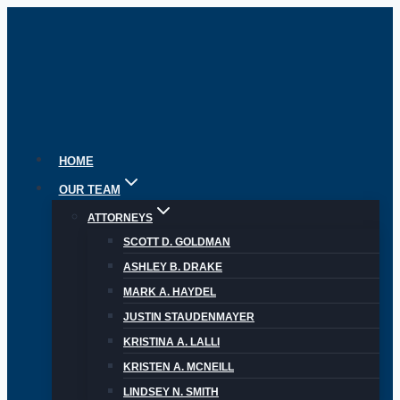
Skip
to
content
HOME
OUR TEAM
ATTORNEYS
SCOTT D. GOLDMAN
ASHLEY B. DRAKE
MARK A. HAYDEL
JUSTIN STAUDENMAYER
KRISTINA A. LALLI
KRISTEN A. MCNEILL
LINDSEY N. SMITH