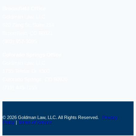
Broomfield Office
Goldman Law, LLC
520 Zang St, Suite 214
Broomfield, CO 80021
(303) 957-3095
Colorado Springs Office
Goldman Law, LLC
1755 Telstar Dr #300
Colorado Springs, CO 80920
(719) 445-7155
© 2026 Goldman Law, LLC. All Rights Reserved.
Privacy
Policy
|
Terms of Service