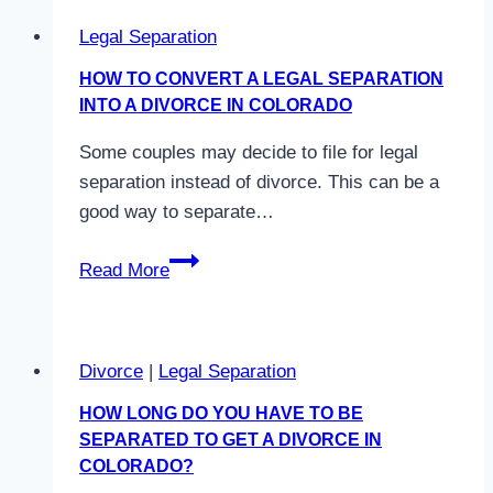
Legal Separation
HOW TO CONVERT A LEGAL SEPARATION
INTO A DIVORCE IN COLORADO
Some couples may decide to file for legal
separation instead of divorce. This can be a
good way to separate…
How
Read More
to
Convert
a
Divorce
|
Legal Separation
Legal
Separation
HOW LONG DO YOU HAVE TO BE
into
SEPARATED TO GET A DIVORCE IN
a
COLORADO?