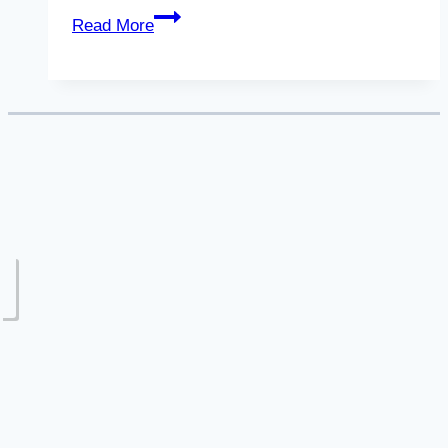
Legal
Read More
Separation
in
Colorado:
5
Facts
to
Know
(Pt.
1)