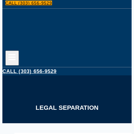
CALL (303) 656-9529
CALL (303) 656-9529
LEGAL SEPARATION