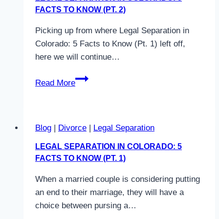
to
FACTS TO KNOW (PT. 2)
Know
Picking up from where Legal Separation in
(Pt.
Colorado: 5 Facts to Know (Pt. 1) left off,
3)
here we will continue…
Legal
Read More
Separation
in
Colorado:
Blog
|
Divorce
|
Legal Separation
5
Facts
LEGAL SEPARATION IN COLORADO: 5
to
FACTS TO KNOW (PT. 1)
Know
When a married couple is considering putting
(Pt.
an end to their marriage, they will have a
2)
choice between pursing a…