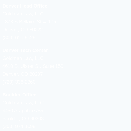
Denver Head Office
Goldman Law, LLC
1873 S Bellaire St #1105
Denver, CO 80222
(303) 656-9529
Denver Tech Center
Goldman Law, LLC
4610 S, Ulster St. Suite 150
Denver, CO 80237
(720) 336-2360
Boulder Office
Goldman Law, LLC
4450 Arapahoe Ave.
Boulder, CO 80303
(303) 974-1099