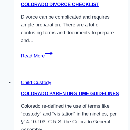
Colorado
COLORADO DIVORCE CHECKLIST
Law
Divorce can be complicated and requires
ample preparation. There are a lot of
confusing forms and documents to prepare
and…
Colorado
Read More
Divorce
Checklist
Child Custody
COLORADO PARENTING TIME GUIDELINES
Colorado re-defined the use of terms like
“custody” and “visitation” in the nineties, per
§14-10-103, C.R.S, the Colorado General
Assembly…