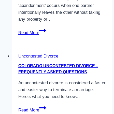
Divorce
‘abandonment’ occurs when one partner
in
intentionally leaves the other without taking
Colorado
any property or…
What
Read More
is
spousal
abandonment
Uncontested Divorce
in
Colorado?
COLORADO UNCONTESTED DIVORCE –
FREQUENTLY ASKED QUESTIONS
An uncontested divorce is considered a faster
and easier way to terminate a marriage.
Here’s what you need to know…
Colorado
Read More