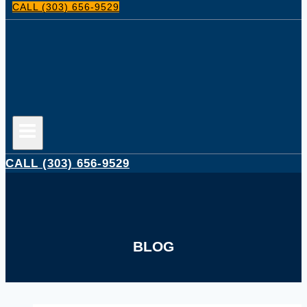
CALL (303) 656-9529
CALL (303) 656-9529
BLOG