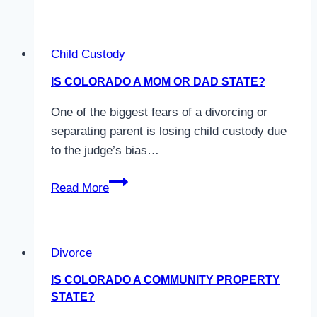
Uncontested
Divorce
–
Child Custody
Frequently
Asked
IS COLORADO A MOM OR DAD STATE?
Questions
One of the biggest fears of a divorcing or
separating parent is losing child custody due
to the judge’s bias…
Is
Read More
Colorado
a
Mom
Divorce
or
Dad
IS COLORADO A COMMUNITY PROPERTY
State?
STATE?