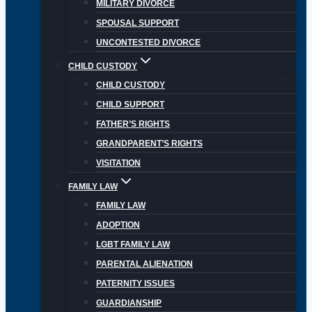
MILITARY DIVORCE
SPOUSAL SUPPORT
UNCONTESTED DIVORCE
CHILD CUSTODY
CHILD CUSTODY
CHILD SUPPORT
FATHER’S RIGHTS
GRANDPARENT’S RIGHTS
VISITATION
FAMILY LAW
FAMILY LAW
ADOPTION
LGBT FAMILY LAW
PARENTAL ALIENATION
PATERNITY ISSUES
GUARDIANSHIP