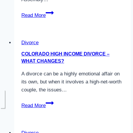
Colorado
Read More
Parenting
Time
Guidelines
Divorce
COLORADO HIGH INCOME DIVORCE –
WHAT CHANGES?
A divorce can be a highly emotional affair on
its own, but when it involves a high-net-worth
couple, the issues…
Colorado
Read More
High
Income
Divorce
Divorce