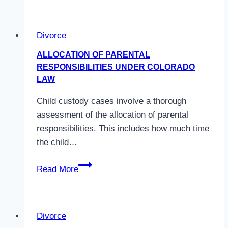
a
Wife
Divorce
Entitled
to
ALLOCATION OF PARENTAL
in
RESPONSIBILITIES UNDER COLORADO
a
LAW
Divorce
Child custody cases involve a thorough
in
assessment of the allocation of parental
Colorado?
responsibilities. This includes how much time
the child…
Allocation
Read More
of
Parental
Responsibilities
Divorce
Under