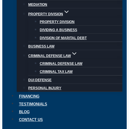
MEDIATION
PROPERTY DIVISION
PROPERTY DIVISION
DIVIDING A BUSINESS
DIVISION OF MARITAL DEBT
BUSINESS LAW
CRIMINAL DEFENSE LAW
CRIMINAL DEFENSE LAW
CRIMINAL TAX LAW
DUI DEFENSE
PERSONAL INJURY
FINANCING
TESTIMONIALS
BLOG
CONTACT US