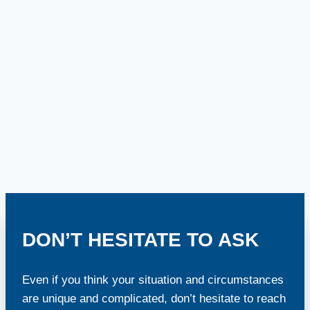
DON’T HESITATE TO ASK
Even if you think your situation and circumstances
are unique and complicated, don’t hesitate to reach