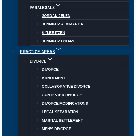
PARALEGALS
JORDAN JELEN
JENNIFER A. MIRANDA
KYLEE ITZEN
JENNIFER O’HARE
PRACTICE AREAS
DIVORCE
DIVORCE
ANNULMENT
COLLABORATIVE DIVORCE
CONTESTED DIVORCE
DIVORCE MODIFICATIONS
LEGAL SEPARATION
MARITAL SETTLEMENT
MEN’S DIVORCE