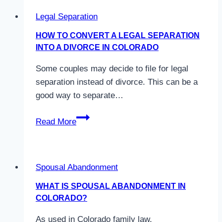
Legal Separation
HOW TO CONVERT A LEGAL SEPARATION
INTO A DIVORCE IN COLORADO
Some couples may decide to file for legal
separation instead of divorce. This can be a
good way to separate…
How
Read More
to
Convert
a
Spousal Abandonment
Legal
Separation
WHAT IS SPOUSAL ABANDONMENT IN
into
COLORADO?
a
As used in Colorado family law,