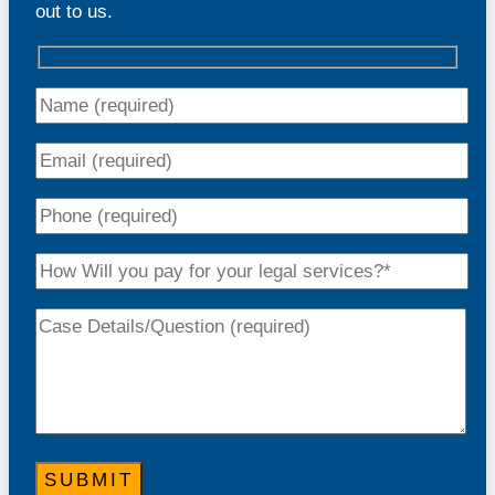
out to us.