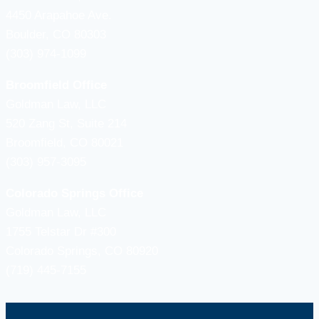
4450 Arapahoe Ave.
Boulder, CO 80303
(303) 974-1099
Broomfield Office
Goldman Law, LLC
520 Zang St, Suite 214
Broomfield, CO 80021
(303) 957-3095
Colorado Springs Office
Goldman Law, LLC
1755 Telstar Dr #300
Colorado Springs, CO 80920
(719) 445-7155