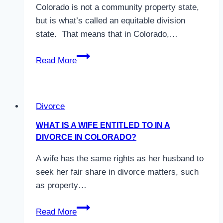
Colorado is not a community property state,
but is what’s called an equitable division
state. That means that in Colorado,…
Is
Read More
Colorado
a
Community
Divorce
Property
State?
WHAT IS A WIFE ENTITLED TO IN A
DIVORCE IN COLORADO?
A wife has the same rights as her husband to
seek her fair share in divorce matters, such
as property…
What
Read More
is