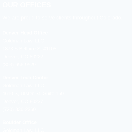
OUR OFFICES
We are proud to serve clients throughout Colorado.
Denver Head Office
Goldman Law, LLC
1873 S Bellaire St #1105
Denver, CO 80222
(303) 656-9529
Denver Tech Center
Goldman Law, LLC
4610 S, Ulster St. Suite 150
Denver, CO 80237
(720) 336-2360
Boulder Office
Goldman Law, LLC