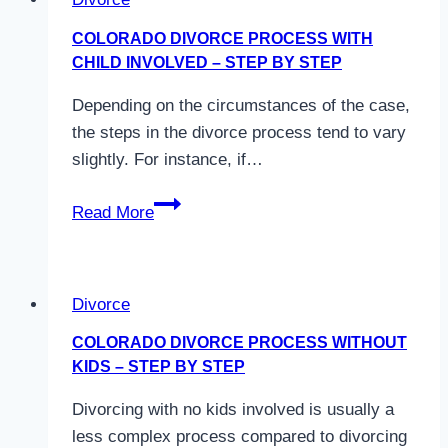
–
What
COLORADO DIVORCE PROCESS WITH
Changes?
CHILD INVOLVED – STEP BY STEP
Depending on the circumstances of the case,
the steps in the divorce process tend to vary
slightly. For instance, if…
Colorado
Read More
Divorce
Process
With
Divorce
Child
Involved
COLORADO DIVORCE PROCESS WITHOUT
–
KIDS – STEP BY STEP
Step
Divorcing with no kids involved is usually a
by
less complex process compared to divorcing
Step