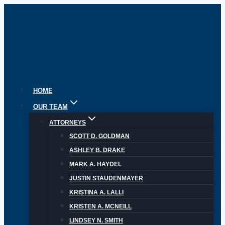
Skip
to
content
HOME
OUR TEAM
ATTORNEYS
SCOTT D. GOLDMAN
ASHLEY B. DRAKE
MARK A. HAYDEL
JUSTIN STAUDENMAYER
KRISTINA A. LALLI
KRISTEN A. MCNEILL
LINDSEY N. SMITH