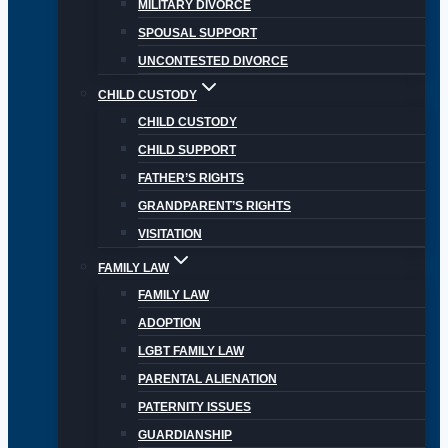
MILITARY DIVORCE
SPOUSAL SUPPORT
UNCONTESTED DIVORCE
CHILD CUSTODY
CHILD CUSTODY
CHILD SUPPORT
FATHER’S RIGHTS
GRANDPARENT’S RIGHTS
VISITATION
FAMILY LAW
FAMILY LAW
ADOPTION
LGBT FAMILY LAW
PARENTAL ALIENATION
PATERNITY ISSUES
GUARDIANSHIP