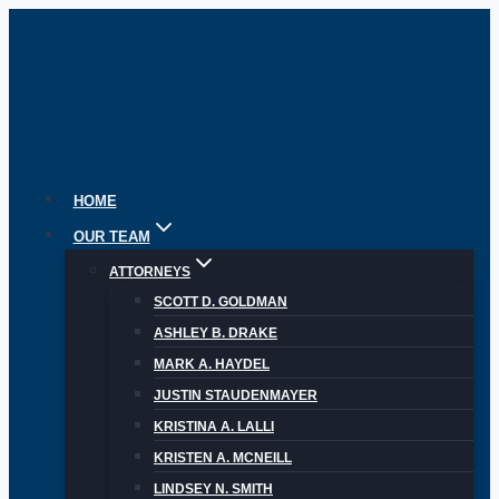
Skip
to
content
HOME
OUR TEAM
ATTORNEYS
SCOTT D. GOLDMAN
ASHLEY B. DRAKE
MARK A. HAYDEL
JUSTIN STAUDENMAYER
KRISTINA A. LALLI
KRISTEN A. MCNEILL
LINDSEY N. SMITH