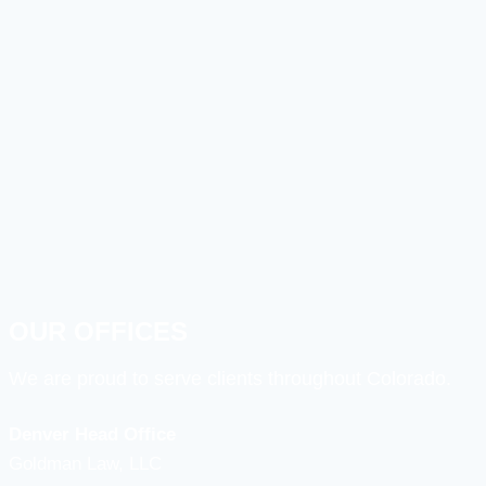
OUR OFFICES
We are proud to serve clients throughout Colorado.
Denver Head Office
Goldman Law, LLC