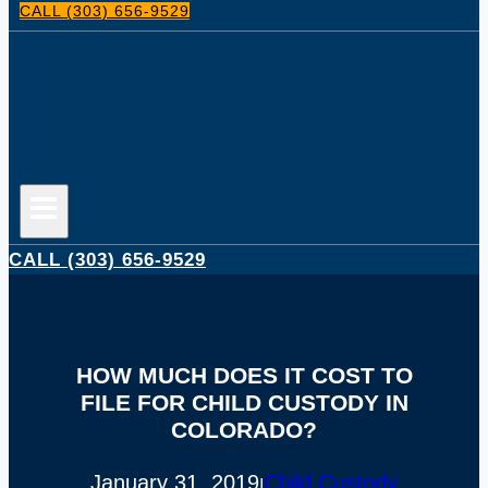
CALL (303) 656-9529
CALL (303) 656-9529
HOW MUCH DOES IT COST TO
FILE FOR CHILD CUSTODY IN
COLORADO?
January 31, 2019
Child Custody
|