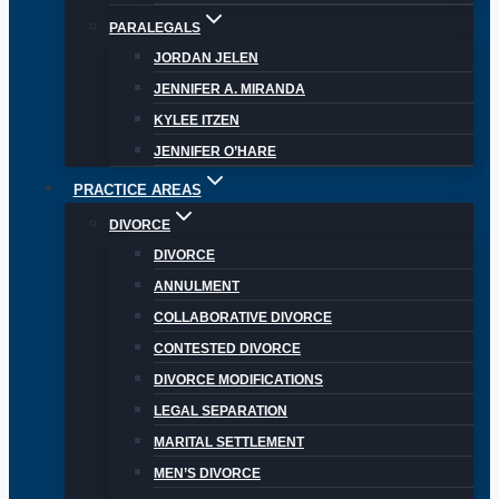
PARALEGALS
JORDAN JELEN
JENNIFER A. MIRANDA
KYLEE ITZEN
JENNIFER O’HARE
PRACTICE AREAS
DIVORCE
DIVORCE
ANNULMENT
COLLABORATIVE DIVORCE
CONTESTED DIVORCE
DIVORCE MODIFICATIONS
LEGAL SEPARATION
MARITAL SETTLEMENT
MEN’S DIVORCE