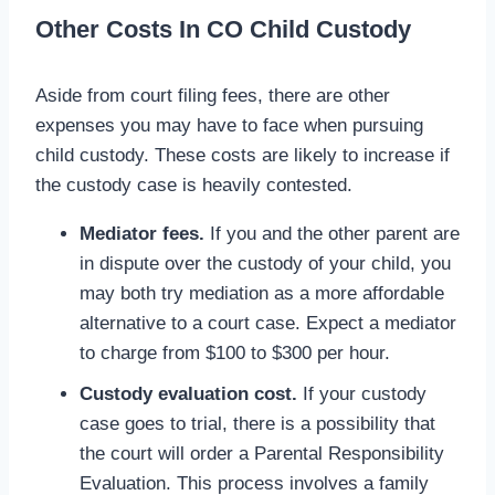
Other Costs In CO Child Custody
Aside from court filing fees, there are other
expenses you may have to face when pursuing
child custody. These costs are likely to increase if
the custody case is heavily contested.
Mediator fees.
If you and the other parent are
in dispute over the custody of your child, you
may both try mediation as a more affordable
alternative to a court case. Expect a mediator
to charge from $100 to $300 per hour.
Custody evaluation cost.
If your custody
case goes to trial, there is a possibility that
the court will order a Parental Responsibility
Evaluation. This process involves a family