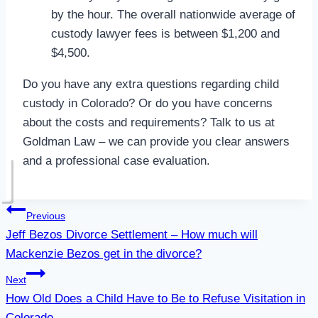
by the hour. The overall nationwide average of
custody lawyer fees is between $1,200 and
$4,500.
Do you have any extra questions regarding child
custody in Colorado? Or do you have concerns
about the costs and requirements? Talk to us at
Goldman Law – we can provide you clear answers
and a professional case evaluation.
Post
Previous
Jeff Bezos Divorce Settlement – How much will
navigation
Mackenzie Bezos get in the divorce?
Next
How Old Does a Child Have to Be to Refuse Visitation in
Colorado