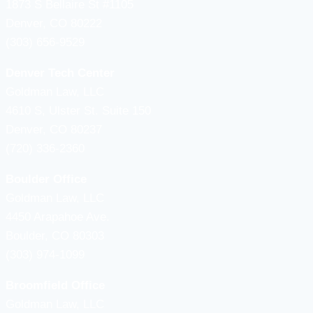
1873 S Bellaire St #1105
Denver, CO 80222
(303) 656-9529
Denver Tech Center
Goldman Law, LLC
4610 S, Ulster St. Suite 150
Denver, CO 80237
(720) 336-2360
Boulder Office
Goldman Law, LLC
4450 Arapahoe Ave.
Boulder, CO 80303
(303) 974-1099
Broomfield Office
Goldman Law, LLC