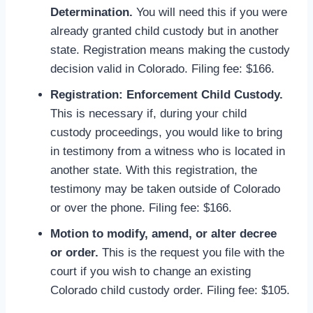
Determination.
You will need this if you were
already granted child custody but in another
state. Registration means making the custody
decision valid in Colorado. Filing fee: $166.
Registration: Enforcement Child Custody.
This is necessary if, during your child
custody proceedings, you would like to bring
in testimony from a witness who is located in
another state. With this registration, the
testimony may be taken outside of Colorado
or over the phone. Filing fee: $166.
Motion to modify, amend, or alter decree
or order.
This is the request you file with the
court if you wish to change an existing
Colorado child custody order. Filing fee: $105.