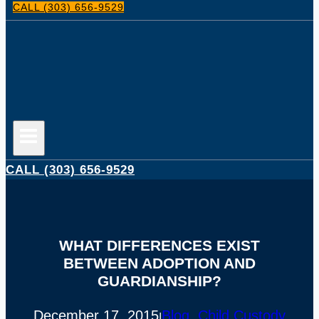
CALL (303) 656-9529
CALL (303) 656-9529
WHAT DIFFERENCES EXIST
BETWEEN ADOPTION AND
GUARDIANSHIP?
December 17, 2015
Blog
, 
Child Custody
|