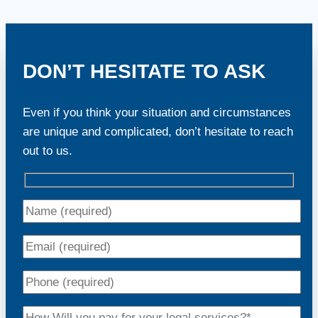
DON’T HESITATE TO ASK
Even if you think your situation and circumstances
are unique and complicated, don’t hesitate to reach
out to us.