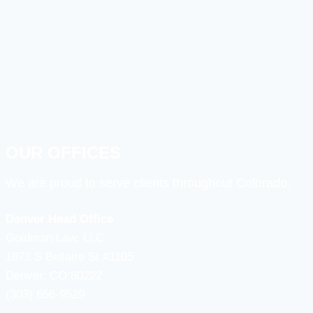
OUR OFFICES
We are proud to serve clients throughout Colorado.
Denver Head Office
Goldman Law, LLC
1873 S Bellaire St #1105
Denver, CO 80222
(303) 656-9529