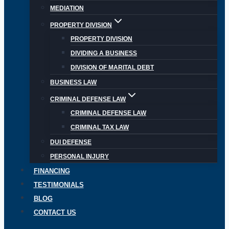
MEDIATION
PROPERTY DIVISION
PROPERTY DIVISION
DIVIDING A BUSINESS
DIVISION OF MARITAL DEBT
BUSINESS LAW
CRIMINAL DEFENSE LAW
CRIMINAL DEFENSE LAW
CRIMINAL TAX LAW
DUI DEFENSE
PERSONAL INJURY
FINANCING
TESTIMONIALS
BLOG
CONTACT US