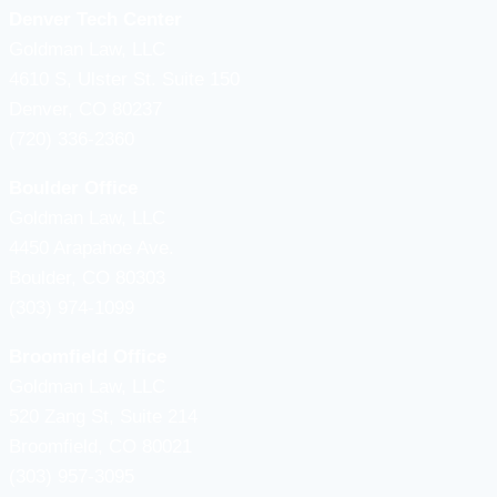
Denver Tech Center
Goldman Law, LLC
4610 S, Ulster St. Suite 150
Denver, CO 80237
(720) 336-2360
Boulder Office
Goldman Law, LLC
4450 Arapahoe Ave.
Boulder, CO 80303
(303) 974-1099
Broomfield Office
Goldman Law, LLC
520 Zang St, Suite 214
Broomfield, CO 80021
(303) 957-3095