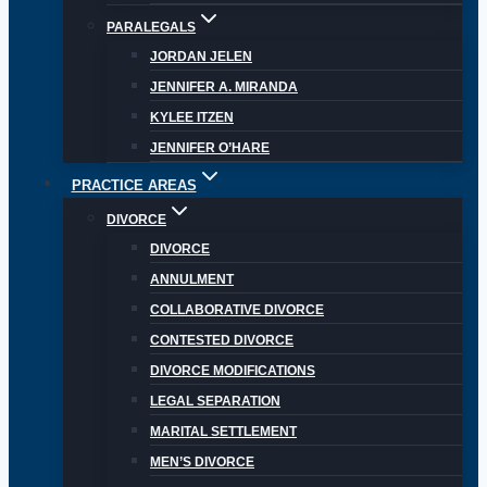
PARALEGALS
JORDAN JELEN
JENNIFER A. MIRANDA
KYLEE ITZEN
JENNIFER O’HARE
PRACTICE AREAS
DIVORCE
DIVORCE
ANNULMENT
COLLABORATIVE DIVORCE
CONTESTED DIVORCE
DIVORCE MODIFICATIONS
LEGAL SEPARATION
MARITAL SETTLEMENT
MEN’S DIVORCE