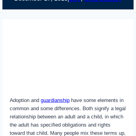
Adoption and
guardianship
have some elements in
common and some differences. Both signify a legal
relationship between an adult and a child, in which
the adult has specified obligations and rights
toward that child. Many people mix these terms up,