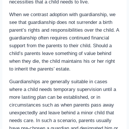
necessities that a child needs to live.
When we contrast adoption with guardianship, we
see that guardianship does not surrender a birth
parent’s rights and responsibilities over the child. A
guardianship often requires continued financial
support from the parents to their child. Should a
child’s parents leave something of value behind
when they die, the child maintains his or her right
to inherit the parents’ estate.
Guardianships are generally suitable in cases
where a child needs temporary supervision until a
more lasting plan can be established, or in
circumstances such as when parents pass away
unexpectedly and leave behind a minor child that
needs care. In such a scenario, parents usually
have pre-chosen a guardian and designated him or