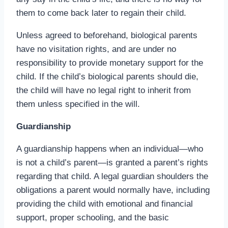
them to come back later to regain their child.
Unless agreed to beforehand, biological parents
have no visitation rights, and are under no
responsibility to provide monetary support for the
child. If the child’s biological parents should die,
the child will have no legal right to inherit from
them unless specified in the will.
Guardianship
A guardianship happens when an individual—who
is not a child’s parent—is granted a parent’s rights
regarding that child. A legal guardian shoulders the
obligations a parent would normally have, including
providing the child with emotional and financial
support, proper schooling, and the basic