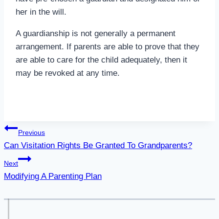
her in the will.
A guardianship is not generally a permanent
arrangement. If parents are able to prove that they
are able to care for the child adequately, then it
may be revoked at any time.
Post
Previous
Can Visitation Rights Be Granted To Grandparents?
navigation
Next
Modifying A Parenting Plan