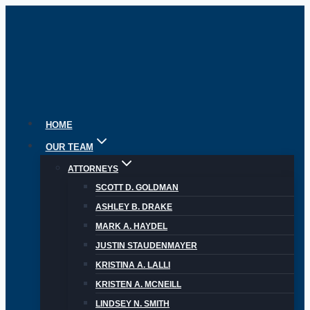
Skip
to
content
HOME
OUR TEAM
ATTORNEYS
SCOTT D. GOLDMAN
ASHLEY B. DRAKE
MARK A. HAYDEL
JUSTIN STAUDENMAYER
KRISTINA A. LALLI
KRISTEN A. MCNEILL
LINDSEY N. SMITH