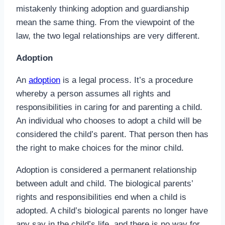
mistakenly thinking adoption and guardianship
mean the same thing. From the viewpoint of the
law, the two legal relationships are very different.
Adoption
An
adoption
is a legal process. It’s a procedure
whereby a person assumes all rights and
responsibilities in caring for and parenting a child.
An individual who chooses to adopt a child will be
considered the child’s parent. That person then has
the right to make choices for the minor child.
Adoption is considered a permanent relationship
between adult and child. The biological parents’
rights and responsibilities end when a child is
adopted. A child’s biological parents no longer have
any say in the child’s life, and there is no way for