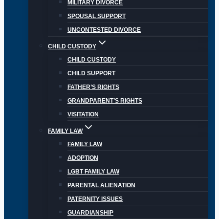
MILITARY DIVORCE
SPOUSAL SUPPORT
UNCONTESTED DIVORCE
CHILD CUSTODY
CHILD CUSTODY
CHILD SUPPORT
FATHER’S RIGHTS
GRANDPARENT’S RIGHTS
VISITATION
FAMILY LAW
FAMILY LAW
ADOPTION
LGBT FAMILY LAW
PARENTAL ALIENATION
PATERNITY ISSUES
GUARDIANSHIP