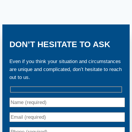
DON’T HESITATE TO ASK
Even if you think your situation and circumstances
are unique and complicated, don’t hesitate to reach
out to us.