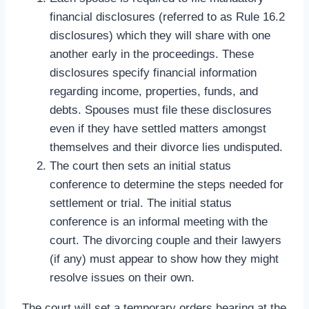
financial disclosures (referred to as Rule 16.2
disclosures) which they will share with one
another early in the proceedings. These
disclosures specify financial information
regarding income, properties, funds, and
debts. Spouses must file these disclosures
even if they have settled matters amongst
themselves and their divorce lies undisputed.
The court then sets an initial status
conference to determine the steps needed for
settlement or trial. The initial status
conference is an informal meeting with the
court. The divorcing couple and their lawyers
(if any) must appear to show how they might
resolve issues on their own.
The court will set a temporary orders hearing at the