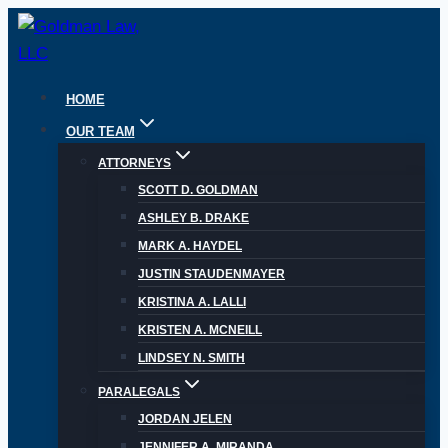
Skip
to
content
HOME
OUR TEAM
ATTORNEYS
SCOTT D. GOLDMAN
ASHLEY B. DRAKE
MARK A. HAYDEL
JUSTIN STAUDENMAYER
KRISTINA A. LALLI
KRISTEN A. MCNEILL
LINDSEY N. SMITH
PARALEGALS
JORDAN JELEN
JENNIFER A. MIRANDA