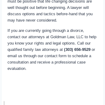
must be positive that life changing decisions are
well thought out before beginning. A lawyer will
discuss options and tactics before-hand that you
may have never considered.
If you are currently going through a divorce,
contact our attorneys at Goldman Law, LLC to help
you know your rights and legal options. Call our
qualified family law attorneys at
(303) 656-9529
or
email us through our contact form to schedule a
consultation and receive a professional case
evaluation.