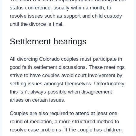
status conference, usually within a month, to
resolve issues such as support and child custody
until the divorce is final.
Settlement hearings
All divorcing Colorado couples must participate in
good faith settlement discussions. These meetings
strive to have couples avoid court involvement by
settling issues amongst themselves. Unfortunately,
this isn’t always possible when disagreement
arises on certain issues.
Couples are also required to attend at least one
round of mediation, a more structured method to
resolve case problems. If the couple has children,