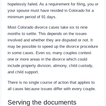
hopelessly failed. As a requirement for filing, you or
your spouse must have resided in Colorado for a
minimum period of 91 days.
Most Colorado divorce cases take six to nine
months to settle. This depends on the issues
involved and whether they are disputed or not. It
may be possible to speed up the divorce procedure
in some cases. Even so, many couples contest
one or more areas in the divorce which could
include property division, alimony, child custody,
and child support.
There is no single course of action that applies to
all cases because issues differ with every couple.
Serving the documents