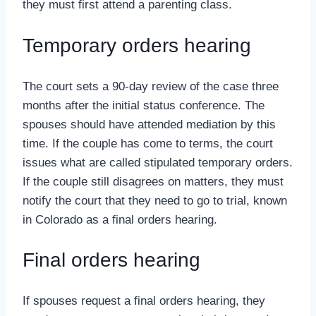
they must first attend a parenting class.
Temporary orders hearing
The court sets a 90-day review of the case three
months after the initial status conference. The
spouses should have attended mediation by this
time. If the couple has come to terms, the court
issues what are called stipulated temporary orders.
If the couple still disagrees on matters, they must
notify the court that they need to go to trial, known
in Colorado as a final orders hearing.
Final orders hearing
If spouses request a final orders hearing, they