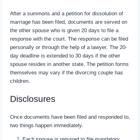
After a summons and a petition for dissolution of
marriage has been filed, documents are served on
the other spouse who is given 20 days to file a
response with the court. The response can be filed
personally or through the help of a lawyer. The 20-
day deadline is extended to 30 days if the other
spouse resides in another state. The petition forms
themselves may vary if the divorcing couple has
children.
Disclosures
Once documents have been filed and responded to,
two things happen immediately.
Each spouse is required to file mandatory