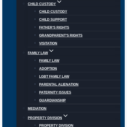
CHILD CUSTODY
CHILD CUSTODY
CHILD SUPPORT
FATHER’S RIGHTS
GRANDPARENT’S RIGHTS
VISITATION
FAMILY LAW
FAMILY LAW
ADOPTION
LGBT FAMILY LAW
PARENTAL ALIENATION
PATERNITY ISSUES
GUARDIANSHIP
MEDIATION
PROPERTY DIVISION
PROPERTY DIVISION