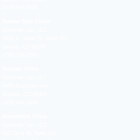
(303) 656-9529
Denver Tech Center
Goldman Law, LLC
4610 S, Ulster St. Suite 150
Denver, CO 80237
(720) 336-2360
Boulder Office
Goldman Law, LLC
4450 Arapahoe Ave.
Boulder, CO 80303
(303) 974-1099
Broomfield Office
Goldman Law, LLC
520 Zang St, Suite 214