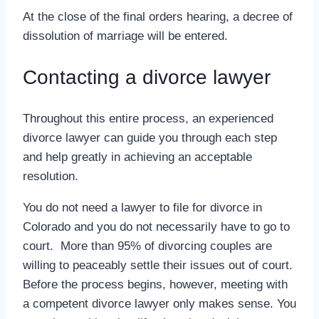
At the close of the final orders hearing, a decree of
dissolution of marriage will be entered.
Contacting a divorce lawyer
Throughout this entire process, an experienced
divorce lawyer can guide you through each step
and help greatly in achieving an acceptable
resolution.
You do not need a lawyer to file for divorce in
Colorado and you do not necessarily have to go to
court. More than 95% of divorcing couples are
willing to peaceably settle their issues out of court.
Before the process begins, however, meeting with
a competent divorce lawyer only makes sense. You