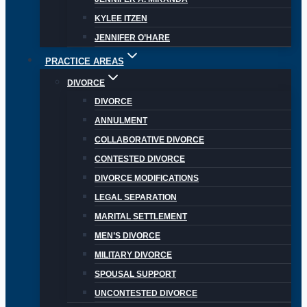
KYLEE ITZEN
JENNIFER O’HARE
PRACTICE AREAS
DIVORCE
DIVORCE
ANNULMENT
COLLABORATIVE DIVORCE
CONTESTED DIVORCE
DIVORCE MODIFICATIONS
LEGAL SEPARATION
MARITAL SETTLEMENT
MEN’S DIVORCE
MILITARY DIVORCE
SPOUSAL SUPPORT
UNCONTESTED DIVORCE