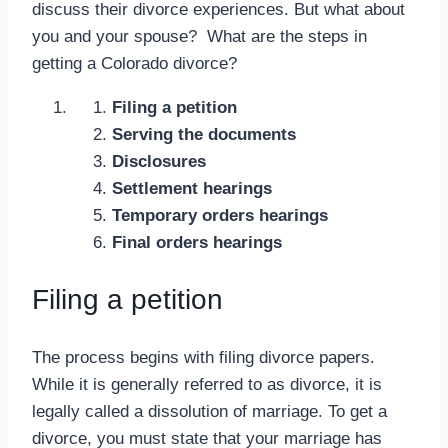
discuss their divorce experiences. But what about
you and your spouse? What are the steps in
getting a Colorado divorce?
Filing a petition
Serving the documents
Disclosures
Settlement hearings
Temporary orders hearings
Final orders hearings
Filing a petition
The process begins with filing divorce papers.
While it is generally referred to as divorce, it is
legally called a dissolution of marriage. To get a
divorce, you must state that your marriage has