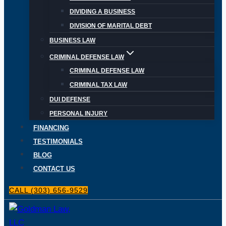
DIVIDING A BUSINESS
DIVISION OF MARITAL DEBT
BUSINESS LAW
CRIMINAL DEFENSE LAW
CRIMINAL DEFENSE LAW
CRIMINAL TAX LAW
DUI DEFENSE
PERSONAL INJURY
FINANCING
TESTIMONIALS
BLOG
CONTACT US
CALL (303) 656-9529