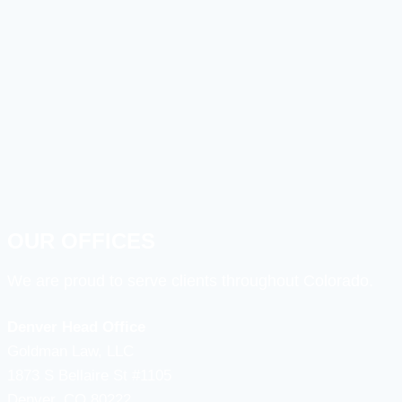
OUR OFFICES
We are proud to serve clients throughout Colorado.
Denver Head Office
Goldman Law, LLC
1873 S Bellaire St #1105
Denver, CO 80222