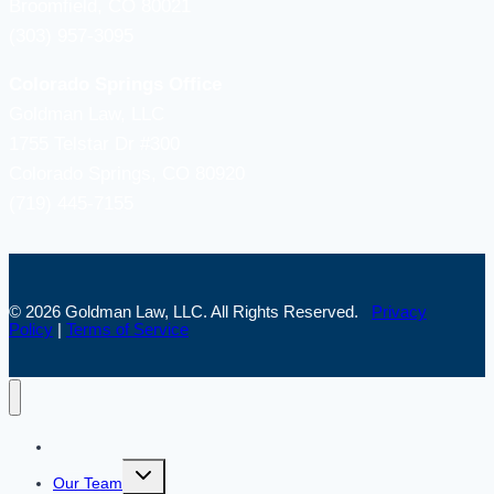
Broomfield, CO 80021
(303) 957-3095
Colorado Springs Office
Goldman Law, LLC
1755 Telstar Dr #300
Colorado Springs, CO 80920
(719) 445-7155
© 2026 Goldman Law, LLC. All Rights Reserved.
Privacy
Policy
|
Terms of Service
Home
Toggle
Our Team
child