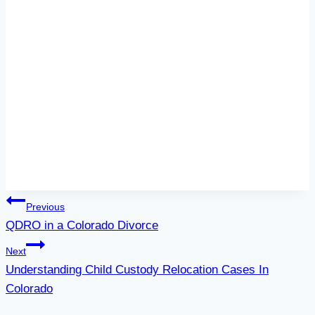
Post
Previous
QDRO in a Colorado Divorce
navigation
Next
Understanding Child Custody Relocation Cases In
Colorado