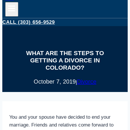
CALL (303) 656-9529
WHAT ARE THE STEPS TO
GETTING A DIVORCE IN
COLORADO?
October 7, 2019
Divorce
|
You and your spouse have decided to end your
marriage. Friends and relatives come forward to