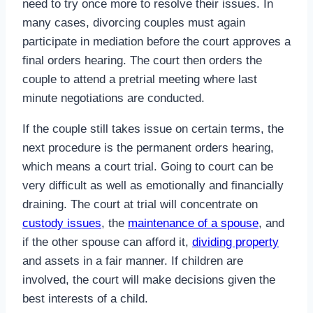
need to try once more to resolve their issues. In
many cases, divorcing couples must again
participate in mediation before the court approves a
final orders hearing. The court then orders the
couple to attend a pretrial meeting where last
minute negotiations are conducted.
If the couple still takes issue on certain terms, the
next procedure is the permanent orders hearing,
which means a court trial. Going to court can be
very difficult as well as emotionally and financially
draining. The court at trial will concentrate on
custody issues
, the
maintenance of a spouse
, and
if the other spouse can afford it,
dividing property
and assets in a fair manner. If children are
involved, the court will make decisions given the
best interests of a child.