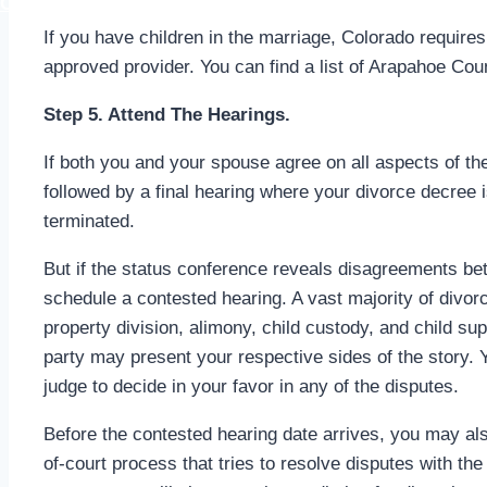
CALL (303) 656-9529
If you have children in the marriage, Colorado requires
approved provider. You can find a list of Arapahoe Cou
Step 5. Attend The Hearings.
If both you and your spouse agree on all aspects of the 
followed by a final hearing where your divorce decree i
terminated.
But if the status conference reveals disagreements b
schedule a contested hearing. A vast majority of divo
property division, alimony, child custody, and child su
party may present your respective sides of the story. 
judge to decide in your favor in any of the disputes.
Before the contested hearing date arrives, you may als
of-court process that tries to resolve disputes with th