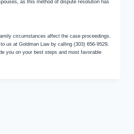
 spouses, as this method of dispute resolution has
family circumstances affect the case proceedings.
to us at Goldman Law by calling (303) 656-9529.
de you on your best steps and most favorable