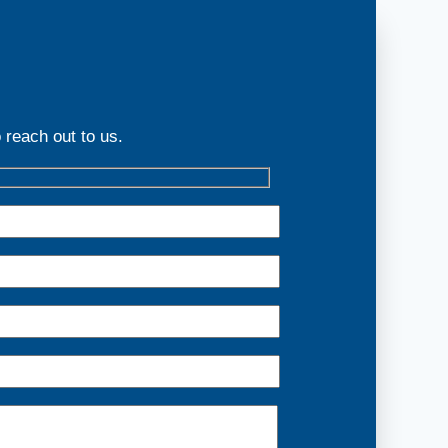
 reach out to us.