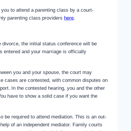
 you to attend a parenting class by a court-
nty parenting class providers
here
.
divorce, the initial status conference will be
s entered and your marriage is officially
etween you and your spouse, the court may
rce cases are contested, with common disputes on
pport. In the contested hearing, you and the other
You have to show a solid case if you want the
o be required to attend mediation. This is an out-
e help of an independent mediator. Family courts