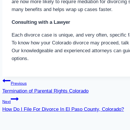
are now more likely to require mediation for divorcing
many benefits and helps wrap up cases faster.
Consulting with a Lawyer
Each divorce case is unique, and very often, specific 
To know how your Colorado divorce may proceed, talk 
Our knowledgeable and experienced attorneys can gui
options.
Post
Previous
Termination of Parental Rights Colorado
navigation
Next
How Do I File For Divorce In El Paso County, Colorado?