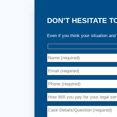
DON’T HESITATE T
Even if you think your situation and