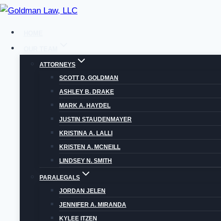
Skip
to
HOME
content
OUR TEAM
ATTORNEYS
SCOTT D. GOLDMAN
ASHLEY B. DRAKE
MARK A. HAYDEL
HOW DO I FILE
JUSTIN STAUDENMAYER
KRISTINA A. LALLI
COU
KRISTEN A. MCNEILL
LINDSEY N. SMITH
PARALEGALS
JORDAN JELEN
JENNIFER A. MIRANDA
KYLEE ITZEN