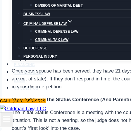
Respondent. Note that the court may request more do
DIVISION OF MARITAL DEBT
as a Sworn Financial Statement and a Separation Agr
BUSINESS LAW
Step 3. Serve The Papers.
CRIMINAL DEFENSE LAW
CRIMINAL DEFENSE LAW
“Service” in this context means delivering the initial d
CRIMINAL TAX LAW
of the divorce petition and have a chance to respond
DUI DEFENSE
legal age who is not involved in the divorce. Make sur
PERSONAL INJURY
the papers. You must then have the Proof of Service no
FINANCING
Once your spouse has been served, they have 21 days t
TESTIMONIALS
are out of state). If they don’t respond in time, the cou
BLOG
in your divorce petition.
CONTACT US
Step 4. Attend The Status Conference (And Parenti
CALL (303) 656-9529
The Initial Status Conference is a meeting with the cou
situation. This is not a hearing, so the judge does not 
court’s ‘first look’ into the case.