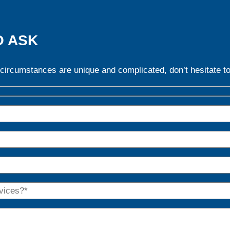
O ASK
 circumstances are unique and complicated, don’t hesitate to