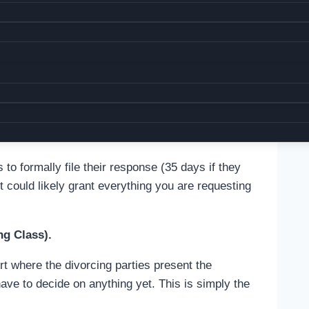
cuments from you as the case progresses, such
eement.
ivorce papers to your spouse so they are notified
. The documents must be served by a person of
e to get a Proof of Service once your spouse gets
tarized and submit it to court.
o formally file their response (35 days if they
rt could likely grant everything you are requesting
ng Class).
rt where the divorcing parties present the
have to decide on anything yet. This is simply the