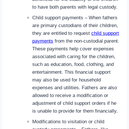
to have both parents with legal custody.
Child support payments – When fathers
are primary custodians of their children,
they are entitled to request
child support
payments
from the non-custodial parent.
These payments help cover expenses
associated with caring for the children,
such as education, food, clothing, and
entertainment. This financial support
may also be used for household
expenses and utilities. Fathers are also
allowed to receive a modification or
adjustment of child support orders if he
is unable to provide for them financially.
Modifications to visitation or child