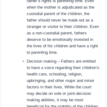
father’s rights is parenting time. Even
when the mother is adjudicated as the
custodial parent of the children, the
father should never be made out as a
stranger or visitor to their children. Even
as a non-custodial parent, fathers
deserve to be emotionally invested in
the lives of his children and have a right
to parenting time.
Decision making – Fathers are entitled
to have a voice regarding their children’s
health care, schooling, religion,
upbringing, and other major and minor
factors in their lives. While the court
may decide on sole or joint-decision
making abilities, it may be most
beneficial for the stability of the children