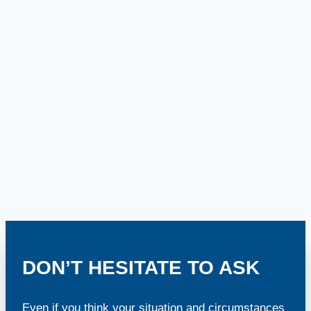
DON’T HESITATE TO ASK
Even if you think your situation and circumstances