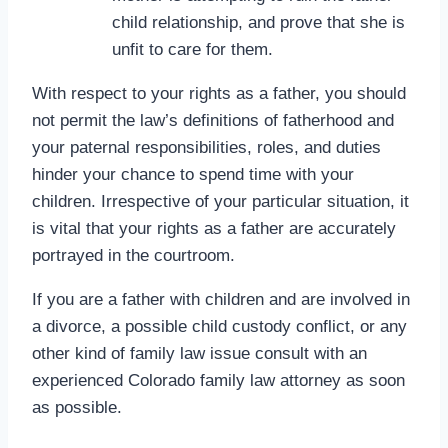
child relationship, and prove that she is
unfit to care for them.
With respect to your rights as a father, you should
not permit the law’s definitions of fatherhood and
your paternal responsibilities, roles, and duties
hinder your chance to spend time with your
children. Irrespective of your particular situation, it
is vital that your rights as a father are accurately
portrayed in the courtroom.
If you are a father with children and are involved in
a divorce, a possible child custody conflict, or any
other kind of family law issue consult with an
experienced Colorado family law attorney as soon
as possible.