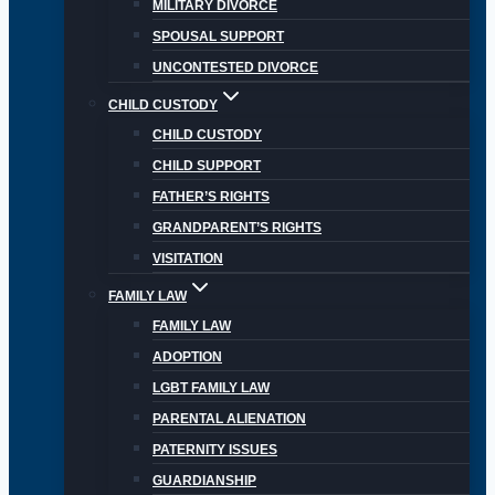
MILITARY DIVORCE
SPOUSAL SUPPORT
UNCONTESTED DIVORCE
CHILD CUSTODY
CHILD CUSTODY
CHILD SUPPORT
FATHER’S RIGHTS
GRANDPARENT’S RIGHTS
VISITATION
FAMILY LAW
FAMILY LAW
ADOPTION
LGBT FAMILY LAW
PARENTAL ALIENATION
PATERNITY ISSUES
GUARDIANSHIP