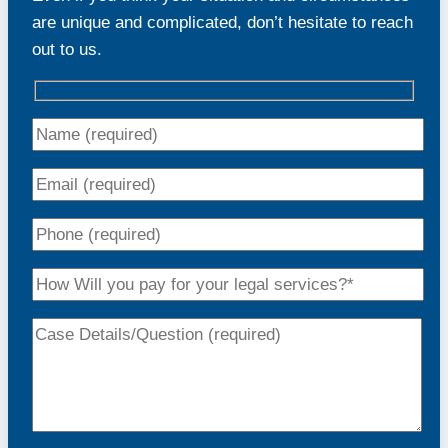
are unique and complicated, don’t hesitate to reach
out to us.