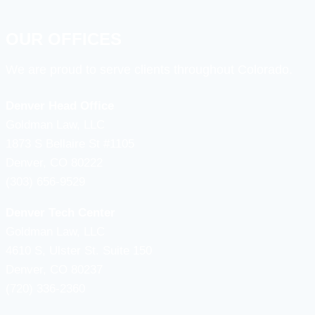
OUR OFFICES
We are proud to serve clients throughout Colorado.
Denver Head Office
Goldman Law, LLC
1873 S Bellaire St #1105
Denver, CO 80222
(303) 656-9529
Denver Tech Center
Goldman Law, LLC
4610 S, Ulster St. Suite 150
Denver, CO 80237
(720) 336-2360