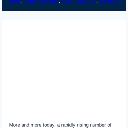
Blog
, 
Child Custody
, 
Child Support
, 
Divorce
More and more today, a rapidly rising number of