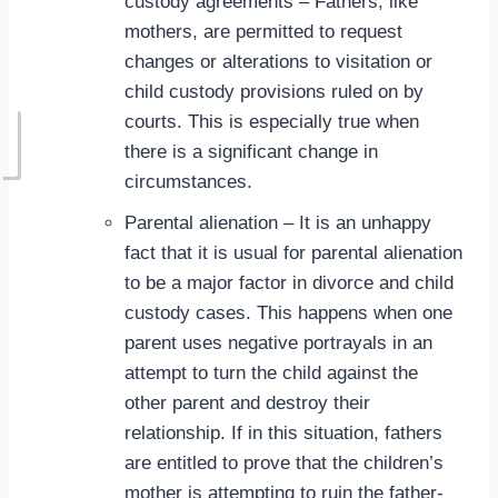
custody agreements – Fathers, like
mothers, are permitted to request
changes or alterations to visitation or
child custody provisions ruled on by
courts. This is especially true when
there is a significant change in
circumstances.
Parental alienation – It is an unhappy
fact that it is usual for parental alienation
to be a major factor in divorce and child
custody cases. This happens when one
parent uses negative portrayals in an
attempt to turn the child against the
other parent and destroy their
relationship. If in this situation, fathers
are entitled to prove that the children’s
mother is attempting to ruin the father-