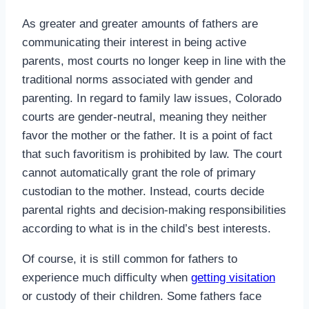
As greater and greater amounts of fathers are
communicating their interest in being active
parents, most courts no longer keep in line with the
traditional norms associated with gender and
parenting. In regard to family law issues, Colorado
courts are gender-neutral, meaning they neither
favor the mother or the father. It is a point of fact
that such favoritism is prohibited by law. The court
cannot automatically grant the role of primary
custodian to the mother. Instead, courts decide
parental rights and decision-making responsibilities
according to what is in the child’s best interests.
Of course, it is still common for fathers to
experience much difficulty when
getting visitation
or custody of their children. Some fathers face