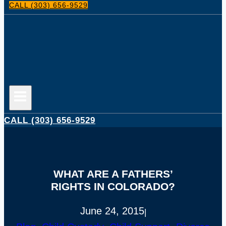
CALL (303) 656-9529
CALL (303) 656-9529
WHAT ARE A FATHERS’
RIGHTS IN COLORADO?
June 24, 2015
|