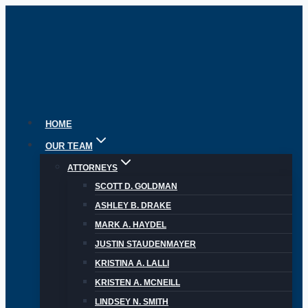
Skip
to
content
HOME
OUR TEAM
ATTORNEYS
SCOTT D. GOLDMAN
ASHLEY B. DRAKE
MARK A. HAYDEL
JUSTIN STAUDENMAYER
KRISTINA A. LALLI
KRISTEN A. MCNEILL
LINDSEY N. SMITH