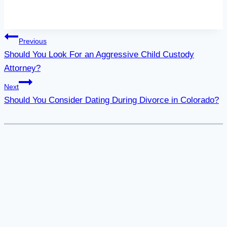
Post
Previous
Should You Look For an Aggressive Child Custody
navigation
Attorney?
Next
Should You Consider Dating During Divorce in Colorado?