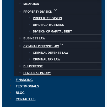
MEDIATION
PROPERTY DIVISION
PROPERTY DIVISION
DIVIDING A BUSINESS
DIVISION OF MARITAL DEBT
BUSINESS LAW
CRIMINAL DEFENSE LAW
CRIMINAL DEFENSE LAW
CRIMINAL TAX LAW
DUI DEFENSE
PERSONAL INJURY
FINANCING
TESTIMONIALS
BLOG
CONTACT US