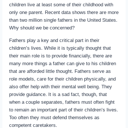
children live at least some of their childhood with
only one parent. Recent data shows there are more
than two million single fathers in the United States.
Why should we be concerned?
Fathers play a key and critical part in their
children’s lives. While it is typically thought that
their main role is to provide financially, there are
many more things a father can give to his children
that are afforded little thought. Fathers serve as
role models, care for their children physically, and
also offer help with their mental well being. They
provide guidance. It is a sad fact, though, that
when a couple separates, fathers must often fight
to remain an important part of their children’s lives.
Too often they must defend themselves as
competent caretakers.