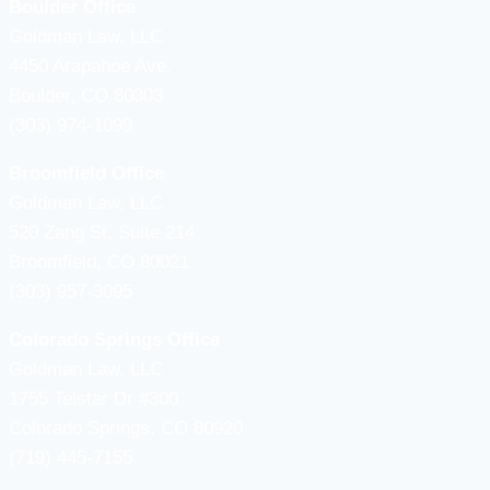
Boulder Office
Goldman Law, LLC
4450 Arapahoe Ave.
Boulder, CO 80303
(303) 974-1099
Broomfield Office
Goldman Law, LLC
520 Zang St, Suite 214
Broomfield, CO 80021
(303) 957-3095
Colorado Springs Office
Goldman Law, LLC
1755 Telstar Dr #300
Colorado Springs, CO 80920
(719) 445-7155