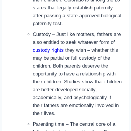
states that legally establish paternity
after passing a state-approved biological
paternity test.
Custody – Just like mothers, fathers are
also entitled to seek whatever form of
custody rights
they wish – whether this
may be partial or full custody of the
children. Both parents deserve the
opportunity to have a relationship with
their children. Studies show that children
are better developed socially,
academically, and psychologically if
their fathers are emotionally involved in
their lives.
Parenting time – The central core of a