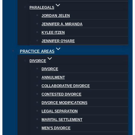
PARALEGALS
JORDAN JELEN
JENNIFER A. MIRANDA
KYLEE ITZEN
JENNIFER O’HARE
PRACTICE AREAS
DIVORCE
DIVORCE
ANNULMENT
COLLABORATIVE DIVORCE
CONTESTED DIVORCE
DIVORCE MODIFICATIONS
LEGAL SEPARATION
MARITAL SETTLEMENT
MEN’S DIVORCE