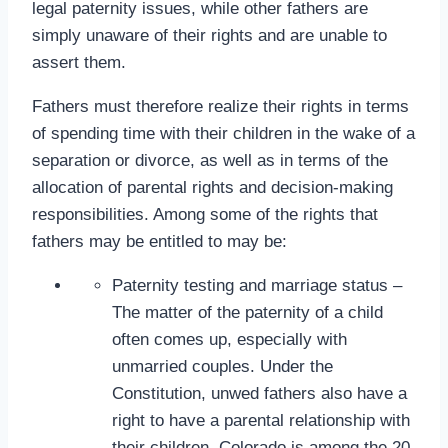
legal paternity issues, while other fathers are
simply unaware of their rights and are unable to
assert them.
Fathers must therefore realize their rights in terms
of spending time with their children in the wake of a
separation or divorce, as well as in terms of the
allocation of parental rights and decision-making
responsibilities. Among some of the rights that
fathers may be entitled to may be:
Paternity testing and marriage status –
The matter of the paternity of a child
often comes up, especially with
unmarried couples. Under the
Constitution, unwed fathers also have a
right to have a parental relationship with
their children. Colorado is among the 20